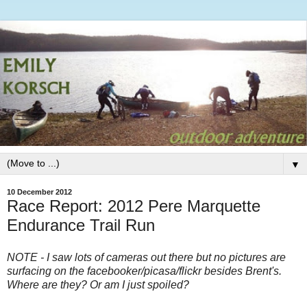
▼
10 December 2012
Race Report: 2012 Pere Marquette
Endurance Trail Run
NOTE - I saw lots of cameras out there but no pictures are
surfacing on the facebooker/picasa/flickr besides Brent's.
Where are they? Or am I just spoiled?