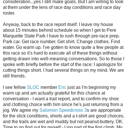
consideration...yes I still make goals. But I am willing to look
at them under the lens of race day conditions and race day
roster.
Anyway, back to the race report itself. I leave my house
about 15 minutes behind schedule so when I get to Pere
Marquette State Park I have to rush through pre-race prep.
Park car. Get race number. Get shirt. Change clothes. Find
water. Go warm up. I've gotten to know quite a few people at
this race so it's hard to execute all of these things without
getting drawn into well-meaning conversations. So to those I
spoke with briefly before the start of the race: I apologize for
cutting things short. I had several things on my mind. We are
still friends.
I see fellow
SLOC
member
Eric
just as I'm beginning my
warm up and am actually grateful for this chance at
conversation - I want a trail report, and to confirm my shoe
and clothing choice with him since he's just returning from a
jog. We agree my
Salomon Speedcross 3
s are appropriate
for the slick conditions, shorts and a t-shirt are good choices,
and the trails are wet and muddy but not peanut-buttery. OK.
Time to go find out for myself - I jog part of the first climb. My