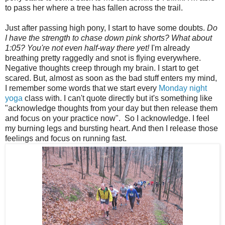
to pass her where a tree has fallen across the trail.
Just after passing high pony, I start to have some doubts.
Do
I have the strength to chase down pink shorts? What about
1:05? You're not even half-way there yet!
I'm already
breathing pretty raggedly and snot is flying everywhere.
Negative thoughts creep through my brain.
I start to get
scared. But, almost as soon as the bad stuff enters my mind,
I remember some words that we start every
Monday night
yoga
class with. I can't quote directly but it's something like
"acknowledge thoughts from your day but then release them
and focus on your practice now". So I acknowledge. I feel
my burning legs and bursting heart. And then I release those
feelings and focus on running fast.