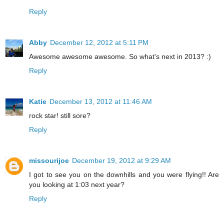
Reply
Abby
December 12, 2012 at 5:11 PM
Awesome awesome awesome. So what's next in 2013? :)
Reply
Katie
December 13, 2012 at 11:46 AM
rock star! still sore?
Reply
missourijoe
December 19, 2012 at 9:29 AM
I got to see you on the downhills and you were flying!! Are
you looking at 1:03 next year?
Reply