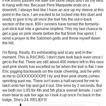
Pink shorts passes me after the stone steps and I do my best
to hang with her. Because Pere Marquette ends on a
downhill, I always feel like I have an ace up my sleeve at this
point in the race. I am excited to be locked into this duel and
ready to give it my all once the trail hits the out-n-back
section of the race. 600+ runners have turned the formerly-
just-slick trail into a genuine slopfest. This my last chance to
get a gap on pink shorts before the flat finish line sprint. I
send a prayer to the Salomon gods and throw myself down
the hill.
I'm flying. Really. It's exhilarating and scary and in-the-
moment. This is RACING. I don't dare look back even once I
get to the flat. There are still about 400 meters left in this race
and pink shorts has excelled so far when the trail is flat. I see
Eric jogging backwards on the route cheering, and he yells
at me to GOOOOOOOO!!!! I try and then pink shorts comes
sprinting past me. There isn't even a half-second for me to
latch onto her hip and gut it out. She wins by 2 seconds. But
we both run 1:05 for 4th and 5th place overall female. I can't
even bear to ask her age so I look it up once I'm back in the
lodge. She's 24. RELIEF!!!