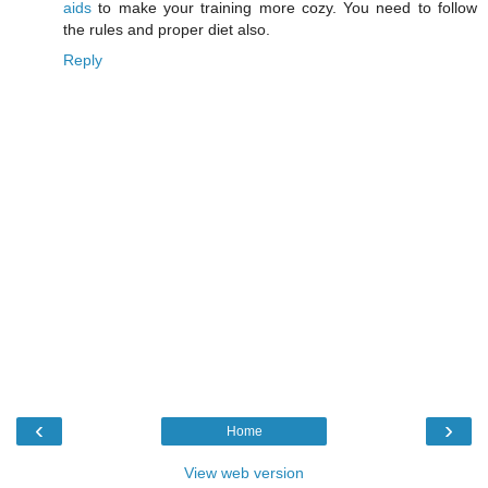
aids
to make your training more cozy. You need to follow
the rules and proper diet also.
Reply
‹
›
Home
View web version