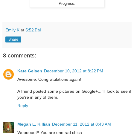
Progress.
Emily K
at
5:52 PM
Share
8 comments:
Kate Geisen
December 10, 2012 at 8:22 PM
Awesome. Congratulations again!
A friend posted some pictures on Google+...I'll look to see if
you're in any of them.
Reply
Megan L. Killian
December 11, 2012 at 8:43 AM
Woooooot!! You are one rad chica.