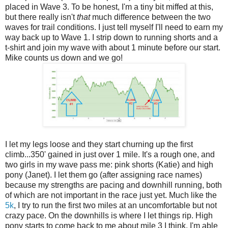
placed in Wave 3. To be honest, I'm a tiny bit miffed at this,
but there really isn't
that
much difference between the two
waves for trail conditions. I just tell myself I'll need to earn my
way back up to Wave 1. I strip down to running shorts and a
t-shirt and join my wave with about 1 minute before our start.
Mike counts us down and we go!
I let my legs loose and they start churning up the first
climb...350' gained in just over 1 mile. It's a rough one, and
two girls in my wave pass me: pink shorts (Katie) and high
pony (Janet). I let them go (after assigning race names)
because my strengths are pacing and downhill running, both
of which are not important in the race just yet. Much like the
5k
, I try to run the first two miles at an uncomfortable but not
crazy pace. On the downhills is where I let things rip. High
pony starts to come back to me about mile 3 I think. I'm able