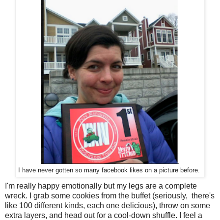
I have never gotten so many facebook likes on a picture before.
I'm really happy emotionally but my legs are a complete
wreck. I grab some cookies from the buffet (seriously, there's
like 100 different kinds, each one delicious), throw on some
extra layers, and head out for a cool-down shuffle. I feel a