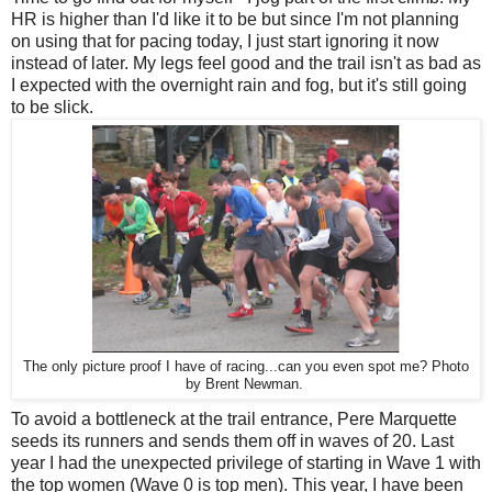
HR is higher than I'd like it to be but since I'm not planning
on using that for pacing today, I just start ignoring it now
instead of later. My legs feel good and the trail isn't as bad as
I expected with the overnight rain and fog, but it's still going
to be slick.
The only picture proof I have of racing...can you even spot me? Photo
by Brent Newman.
To avoid a bottleneck at the trail entrance, Pere Marquette
seeds its runners and sends them off in waves of 20. Last
year I had the unexpected privilege of starting in Wave 1 with
the top women (Wave 0 is top men). This year, I have been