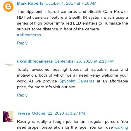
Mark Roberts
October 4, 2017 at 7:18 AM
The Spypoint infrared cameras and Stealth Cam Prowler
HD trail cameras feature a Stealth IR system which uses a
series of high power infra red LED emitters to illuminate the
subject some distance in front of the camera.
trail cameras
Reply
ukwildlifecameras
September 25, 2020 at 2:19 PM
Totally awesome posting! Loads of valuable data and
motivation, both of which we all need!Relay welcome your
work. As we provide
Spypoint Cameras
at an affordable
price, for more info visit our site.
Reply
Teresa
October 11, 2020 at 3:27 PM
Racing is really a tough job for an irregular person. You
need proper preparation for the race. You can use
walking