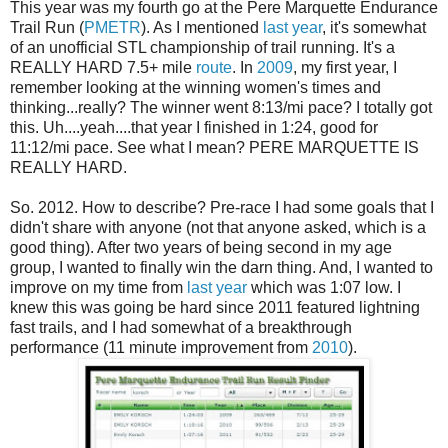
This year was my fourth go at the Pere Marquette Endurance
Trail Run (
PMETR
). As I mentioned
last year
, it's somewhat
of an unofficial STL championship of trail running. It's a
REALLY HARD 7.5+ mile
route
. In
2009
, my first year, I
remember looking at the winning women's times and
thinking...really? The winner went 8:13/mi pace? I totally got
this. Uh....yeah....that year I finished in 1:24, good for
11:12/mi pace. See what I mean? PERE MARQUETTE IS
REALLY HARD.
So. 2012. How to describe? Pre-race I had some goals that I
didn't share with anyone (not that anyone asked, which is a
good thing). After two years of being second in my age
group, I wanted to finally win the darn thing. And, I wanted to
improve on my time from
last year
which was 1:07 low. I
knew this was going be hard since 2011 featured lightning
fast trails, and I had somewhat of a breakthrough
performance (11 minute improvement from
2010
).