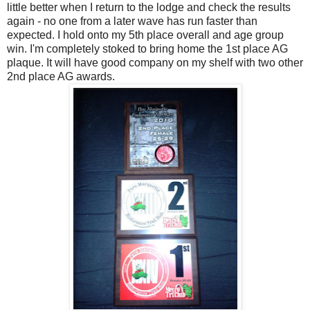
little better when I return to the lodge and check the results
again - no one from a later wave has run faster than
expected. I hold onto my 5th place overall and age group
win. I'm completely stoked to bring home the 1st place AG
plaque. It will have good company on my shelf with two other
2nd place AG awards.