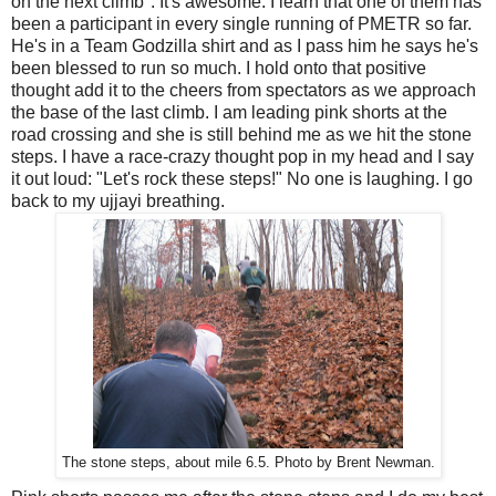
on the next climb". It's awesome. I learn that one of them has
been a participant in every single running of PMETR so far.
He's in a Team Godzilla shirt and as I pass him he says he's
been blessed to run so much. I hold onto that positive
thought add it to the cheers from spectators as we approach
the base of the last climb. I am leading pink shorts at the
road crossing and she is still behind me as we hit the stone
steps. I have a race-crazy thought pop in my head and I say
it out loud: "Let's rock these steps!" No one is laughing. I go
back to my ujjayi breathing.
The stone steps, about mile 6.5. Photo by Brent Newman.