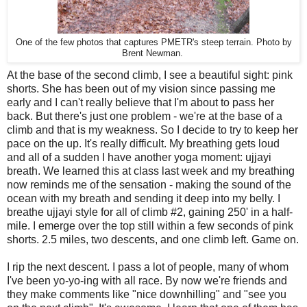
One of the few photos that captures PMETR's steep terrain. Photo by
Brent Newman.
At the base of the second climb, I see a beautiful sight: pink
shorts. She has been out of my vision since passing me
early and I can't really believe that I'm about to pass her
back. But there's just one problem - we're at the base of a
climb and that is my weakness. So I decide to try to keep her
pace on the up. It's really difficult. My breathing gets loud
and all of a sudden I have another yoga moment: ujjayi
breath. We learned this at class last week and my breathing
now reminds me of the sensation - making the sound of the
ocean with my breath and sending it deep into my belly. I
breathe ujjayi style for all of climb #2, gaining 250' in a half-
mile. I emerge over the top still within a few seconds of pink
shorts. 2.5 miles, two descents, and one climb left. Game on.
I rip the next descent. I pass a lot of people, many of whom
I've been yo-yo-ing with all race. By now we're friends and
they make comments like "nice downhilling" and "see you