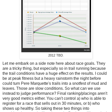
2012 TBD.
Let me embark on a side note here about race goals. They
are a tricky thing, but especially so in trail running because
the trail conditions have a huge effect on the results. I could
be at peak fitness but a heavy rainstorm the night before
could turn Pere Marquette's trails into a snotfest of mud and
leaves. Those are slow conditions. So what can we use
instead to judge performance? Final ranking/placings aren't
very good metrics either. You can't control a) who is able to
register for a race that sells out in 30 minutes, or b) who
shows up healthy. So taking these two things into