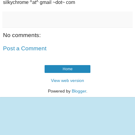
silkychrome ^at^ gmail ~dot~ com
No comments:
Post a Comment
Home
View web version
Powered by
Blogger
.