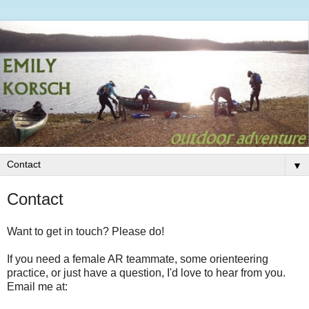
▼
Contact
Want to get in touch? Please do!
If you need a female AR teammate, some orienteering
practice, or just have a question, I'd love to hear from you.
Email me at: