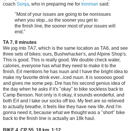
coach
Sonja
, who in preparing me for
Ironman
said:
"
Most of your
issues
are going to be nonissues
when you stop...so the sooner you get to
the
finish
line
, the sooner most of your
issues
will
end."
TA 7, 8 minutes
We jog into TA7, which is the same location as TA6, and see
three sets of bikes: ours, Bushwhacker's, and Alpine Shop's.
This is good. This is really good. We double check water,
calories, everyone has what they need to make it to the
finish. Erl mentions he has nuun and I have the bright idea to
make my favorite drink ever...iced nuun. It is soooooo good
and gives me some pep. Dre has his second genius idea of
the day when he asks if it's "okay" to bike sockless back to
Camp Benson. Not only is it okay, it sounds wonderful, and
both Erl and I take our socks off too. My feet are so relieved
to actually breathe, it feels like they have new life. And I'm
gonna need it, because what we thought was a "short" bike
back to the finish line is actually an 18k haul.
BIKE 4, CP 55, 18 km, 1:12