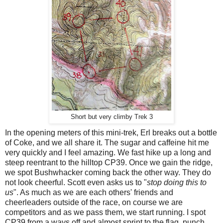
Short but very climby Trek 3
In the opening meters of this mini-trek, Erl breaks out a bottle
of Coke, and we all share it. The sugar and caffeine hit me
very quickly and I feel amazing. We fast hike up a long and
steep reentrant to the hilltop CP39. Once we gain the ridge,
we spot Bushwhacker coming back the other way. They do
not look cheerful. Scott even asks us to "
stop doing this to
us
". As much as we are each others' friends and
cheerleaders outside of the race, on course we are
competitors and as we pass them, we start running. I spot
CP39 from a ways off and almost sprint to the flag, punch,