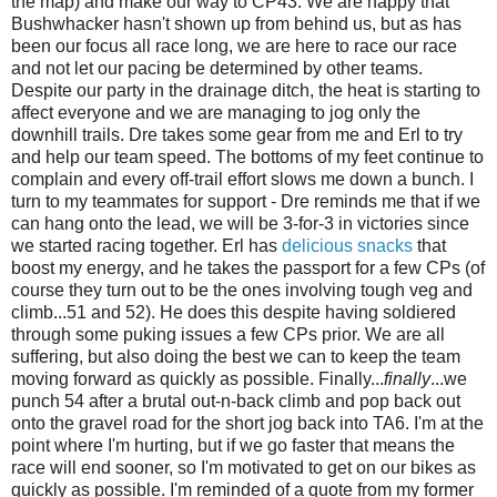
the map) and make our way to CP43. We are happy that
Bushwhacker hasn't shown up from behind us, but as has
been our focus all race long, we are here to race our race
and not let our pacing be determined by other teams.
Despite our party in the drainage ditch, the heat is starting to
affect everyone and we are managing to jog only the
downhill trails. Dre takes some gear from me and Erl to try
and help our team speed. The bottoms of my feet continue to
complain and every off-trail effort slows me down a bunch. I
turn to my teammates for support - Dre reminds me that if we
can hang onto the lead, we will be 3-for-3 in victories since
we started racing together. Erl has
delicious snacks
that
boost my energy, and he takes the passport for a few CPs (of
course they turn out to be the ones involving tough veg and
climb...51 and 52). He does this despite having soldiered
through some puking issues a few CPs prior. We are all
suffering, but also doing the best we can to keep the team
moving forward as quickly as possible. Finally...
finally
...we
punch 54 after a brutal out-n-back climb and pop back out
onto the gravel road for the short jog back into TA6. I'm at the
point where I'm hurting, but if we go faster that means the
race will end sooner, so I'm motivated to get on our bikes as
quickly as possible. I'm reminded of a quote from my former