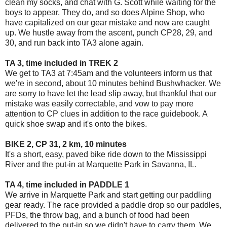
clean my socks, and chat with G. Scott while waiting for the
boys to appear. They do, and so does Alpine Shop, who
have capitalized on our gear mistake and now are caught
up. We hustle away from the ascent, punch CP28, 29, and
30, and run back into TA3 alone again.
TA 3, time included in TREK 2
We get to TA3 at 7:45am and the volunteers inform us that
we're in second, about 10 minutes behind Bushwhacker. We
are sorry to have let the lead slip away, but thankful that our
mistake was easily correctable, and vow to pay more
attention to CP clues in addition to the race guidebook. A
quick shoe swap and it's onto the bikes.
BIKE 2, CP 31, 2 km, 10 minutes
It's a short, easy, paved bike ride down to the Mississippi
River and the put-in at Marquette Park in Savanna, IL.
TA 4, time included in PADDLE 1
We arrive in Marquette Park and start getting our paddling
gear ready. The race provided a paddle drop so our paddles,
PFDs, the throw bag, and a bunch of food had been
delivered to the put-in so we didn't have to carry them. We