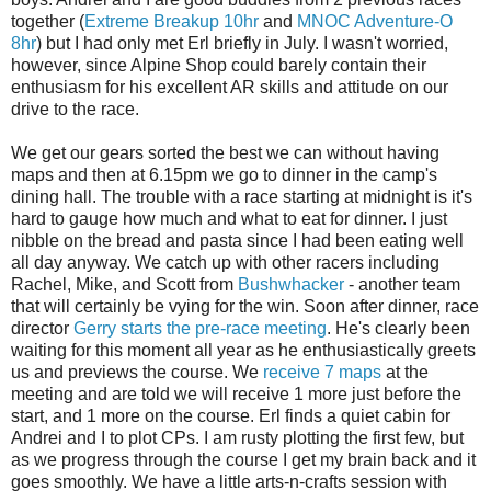
together (
Extreme Breakup 10hr
and
MNOC Adventure-O
8hr
) but I had only met Erl briefly in July. I wasn't worried,
however, since Alpine Shop could barely contain their
enthusiasm for his excellent AR skills and attitude on our
drive to the race.
We get our gears sorted the best we can without having
maps and then at 6.15pm we go to dinner in the camp's
dining hall. The trouble with a race starting at midnight is it's
hard to gauge how much and what to eat for dinner. I just
nibble on the bread and pasta since I had been eating well
all day anyway. We catch up with other racers including
Rachel, Mike, and Scott from
Bushwhacker
- another team
that will certainly be vying for the win. Soon after dinner, race
director
Gerry starts the pre-race meeting
. He's clearly been
waiting for this moment all year as he enthusiastically greets
us and previews the course. We
receive 7 maps
at the
meeting and are told we will receive 1 more just before the
start, and 1 more on the course. Erl finds a quiet cabin for
Andrei and I to plot CPs. I am rusty plotting the first few, but
as we progress through the course I get my brain back and it
goes smoothly. We have a little arts-n-crafts session with