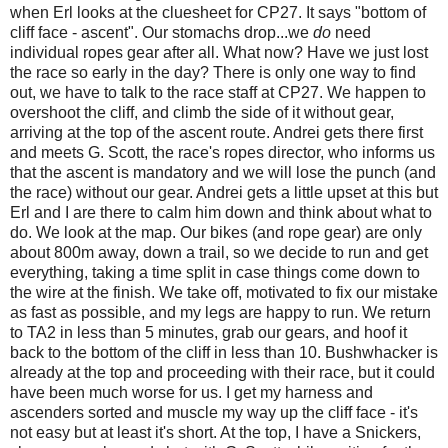
when Erl looks at the cluesheet for CP27. It says "bottom of
cliff face - ascent". Our stomachs drop...we
do
need
individual ropes gear after all. What now? Have we just lost
the race so early in the day? There is only one way to find
out, we have to talk to the race staff at CP27. We happen to
overshoot the cliff, and climb the side of it without gear,
arriving at the top of the ascent route. Andrei gets there first
and meets G. Scott, the race's ropes director, who informs us
that the ascent is mandatory and we will lose the punch (and
the race) without our gear. Andrei gets a little upset at this but
Erl and I are there to calm him down and think about what to
do. We look at the map. Our bikes (and rope gear) are only
about 800m away, down a trail, so we decide to run and get
everything, taking a time split in case things come down to
the wire at the finish. We take off, motivated to fix our mistake
as fast as possible, and my legs are happy to run. We return
to TA2 in less than 5 minutes, grab our gears, and hoof it
back to the bottom of the cliff in less than 10. Bushwhacker is
already at the top and proceeding with their race, but it could
have been much worse for us. I get my harness and
ascenders sorted and muscle my way up the cliff face - it's
not easy but at least it's short. At the top, I have a Snickers,