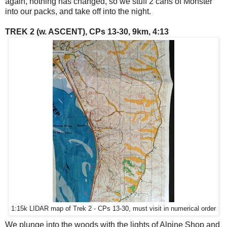
again, nothing has changed, so we stuff 2 cans of Monster
into our packs, and take off into the night.
TREK 2 (w. ASCENT), CPs 13-30, 9km, 4:13
1:15k LIDAR map of Trek 2 - CPs 13-30, must visit in numerical order
We plunge into the woods with the lights of Alpine Shop and