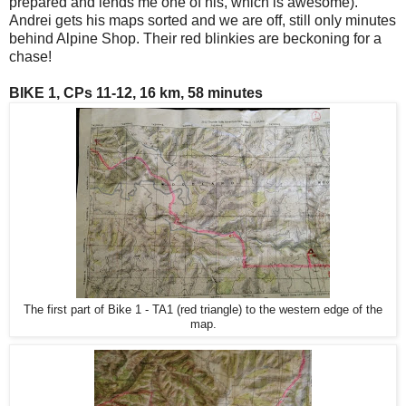
prepared and lends me one of his, which is awesome).
Andrei gets his maps sorted and we are off, still only minutes
behind Alpine Shop. Their red blinkies are beckoning for a
chase!
BIKE 1, CPs 11-12, 16 km, 58 minutes
The first part of Bike 1 - TA1 (red triangle) to the western edge of the
map.