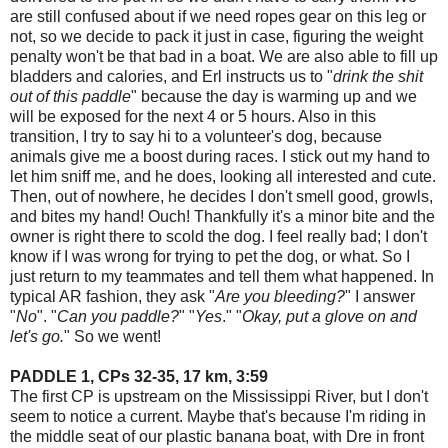
are still confused about if we need ropes gear on this leg or
not, so we decide to pack it just in case, figuring the weight
penalty won't be that bad in a boat. We are also able to fill up
bladders and calories, and Erl instructs us to "
drink the shit
out of this paddle
" because the day is warming up and we
will be exposed for the next 4 or 5 hours. Also in this
transition, I try to say hi to a volunteer's dog, because
animals give me a boost during races. I stick out my hand to
let him sniff me, and he does, looking all interested and cute.
Then, out of nowhere, he decides I don't smell good, growls,
and bites my hand! Ouch! Thankfully it's a minor bite and the
owner is right there to scold the dog. I feel really bad; I don't
know if I was wrong for trying to pet the dog, or what. So I
just return to my teammates and tell them what happened. In
typical AR fashion, they ask "
Are you bleeding?
" I answer
"
No
". "
Can you paddle?
" "
Yes
." "
Okay, put a glove on and
let's go.
" So we went!
PADDLE 1, CPs 32-35, 17 km, 3:59
The first CP is upstream on the Mississippi River, but I don't
seem to notice a current. Maybe that's because I'm riding in
the middle seat of our plastic banana boat, with Dre in front