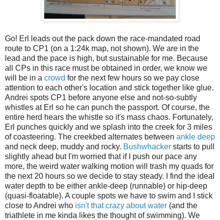
Go! Erl leads out the pack down the race-mandated road
route to CP1 (on a 1:24k map, not shown). We are in the
lead and the pace is high, but sustainable for me. Because
all CPs in this race must be obtained in order, we know we
will be in a
crowd
for the next few hours so we pay close
attention to each other's location and stick together like glue.
Andrei spots CP1 before anyone else and not-so-subtly
whistles at Erl so he can punch the passport. Of course, the
entire herd hears the whistle so it's mass chaos. Fortunately,
Erl punches quickly and we splash into the creek for 3 miles
of coasteering. The creekbed alternates between
ankle deep
and neck deep, muddy and rocky.
Bushwhacker
starts to pull
slightly ahead but I'm worried that if I push our pace any
more, the weird water walking motion will trash my quads for
the next 20 hours so we decide to stay steady. I find the ideal
water depth to be either ankle-deep (runnable) or hip-deep
(quasi-floatable). A couple spots we have to swim and I stick
close to Andrei who
isn't that crazy about water
(and the
triathlete in me kinda likes the thought of swimming). We