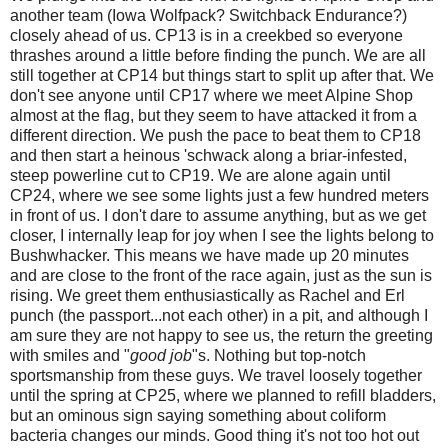
another team (Iowa Wolfpack? Switchback Endurance?)
closely ahead of us. CP13 is in a creekbed so everyone
thrashes around a little before finding the punch. We are all
still together at CP14 but things start to split up after that. We
don't see anyone until CP17 where we meet Alpine Shop
almost at the flag, but they seem to have attacked it from a
different direction. We push the pace to beat them to CP18
and then start a heinous 'schwack along a briar-infested,
steep powerline cut to CP19. We are alone again until
CP24, where we see some lights just a few hundred meters
in front of us. I don't dare to assume anything, but as we get
closer, I internally leap for joy when I see the lights belong to
Bushwhacker. This means we have made up 20 minutes
and are close to the front of the race again, just as the sun is
rising. We greet them enthusiastically as Rachel and Erl
punch (the passport...not each other) in a pit, and although I
am sure they are not happy to see us, the return the greeting
with smiles and "
good job
"s. Nothing but top-notch
sportsmanship from these guys. We travel loosely together
until the spring at CP25, where we planned to refill bladders,
but an ominous sign saying something about coliform
bacteria changes our minds. Good thing it's not too hot out