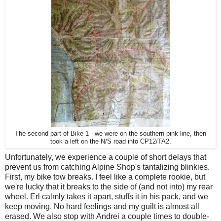
The second part of Bike 1 - we were on the southern pink line, then
took a left on the N/S road into CP12/TA2.
Unfortunately, we experience a couple of short delays that
prevent us from catching Alpine Shop's tantalizing blinkies.
First, my bike tow breaks. I feel like a complete rookie, but
we're lucky that it breaks to the side of (and not into) my rear
wheel. Erl calmly takes it apart, stuffs it in his pack, and we
keep moving. No hard feelings and my guilt is almost all
erased. We also stop with Andrei a couple times to double-