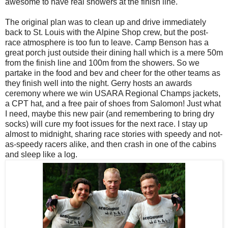
awesome to have real showers at the finish line.
The original plan was to clean up and drive immediately
back to St. Louis with the Alpine Shop crew, but the post-
race atmosphere is too fun to leave. Camp Benson has a
great porch just outside their dining hall which is a mere 50m
from the finish line and 100m from the showers. So we
partake in the food and bev and cheer for the other teams as
they finish well into the night. Gerry hosts an awards
ceremony where we win USARA Regional Champs jackets,
a CPT hat, and a free pair of shoes from Salomon! Just what
I need, maybe this new pair (and remembering to bring dry
socks) will cure my foot issues for the next race. I stay up
almost to midnight, sharing race stories with speedy and not-
as-speedy racers alike, and then crash in one of the cabins
and sleep like a log.