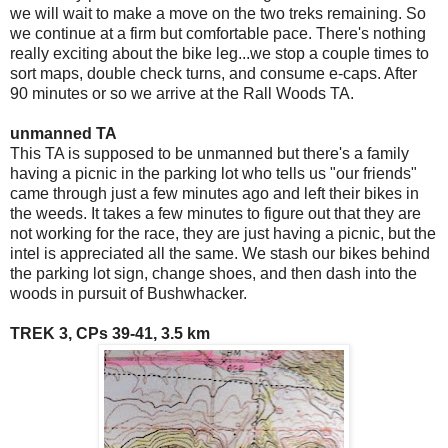
we will wait to make a move on the two treks remaining. So
we continue at a firm but comfortable pace. There's nothing
really exciting about the bike leg...we stop a couple times to
sort maps, double check turns, and consume e-caps. After
90 minutes or so we arrive at the Rall Woods TA.
unmanned TA
This TA is supposed to be unmanned but there's a family
having a picnic in the parking lot who tells us "our friends"
came through just a few minutes ago and left their bikes in
the weeds. It takes a few minutes to figure out that they are
not working for the race, they are just having a picnic, but the
intel is appreciated all the same. We stash our bikes behind
the parking lot sign, change shoes, and then dash into the
woods in pursuit of Bushwhacker.
TREK 3, CPs 39-41, 3.5 km