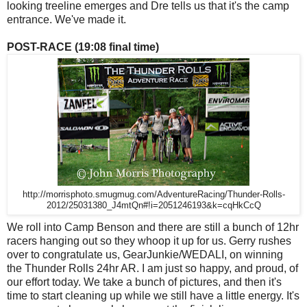
looking treeline emerges and Dre tells us that it's the camp
entrance. We've made it.
POST-RACE (19:08 final time)
http://morrisphoto.smugmug.com/AdventureRacing/Thunder-Rolls-
2012/25031380_J4mtQn#!i=2051246193&k=cqHkCcQ
We roll into Camp Benson and there are still a bunch of 12hr
racers hanging out so they whoop it up for us. Gerry rushes
over to congratulate us, GearJunkie/WEDALI, on winning
the Thunder Rolls 24hr AR. I am just so happy, and proud, of
our effort today. We take a bunch of pictures, and then it's
time to start cleaning up while we still have a little energy. It's