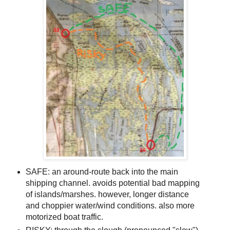
SAFE: an around-route back into the main
shipping channel. avoids potential bad mapping
of islands/marshes. however, longer distance
and choppier water/wind conditions. also more
motorized boat traffic.