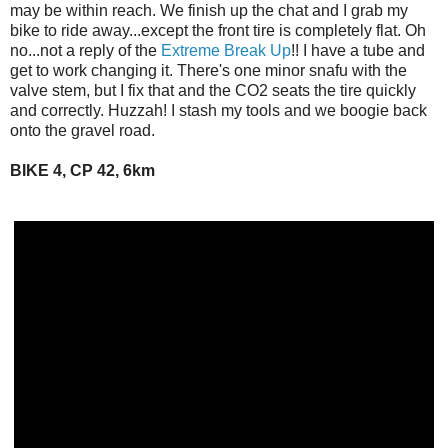
may be within reach. We finish up the chat and I grab my
bike to ride away...except the front tire is completely flat. Oh
no...not a reply of the
Extreme Break Up
!! I have a tube and
get to work changing it. There's one minor snafu with the
valve stem, but I fix that and the CO2 seats the tire quickly
and correctly. Huzzah! I stash my tools and we boogie back
onto the gravel road.
BIKE 4, CP 42, 6km