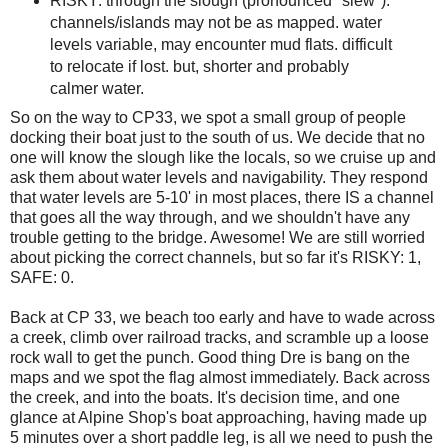
RISKY: through the slough (pronounced "slew").
channels/islands may not be as mapped. water
levels variable, may encounter mud flats. difficult
to relocate if lost. but, shorter and probably
calmer water.
So on the way to CP33, we spot a small group of people
docking their boat just to the south of us. We decide that no
one will know the slough like the locals, so we cruise up and
ask them about water levels and navigability. They respond
that water levels are 5-10' in most places, there IS a channel
that goes all the way through, and we shouldn't have any
trouble getting to the bridge. Awesome! We are still worried
about picking the correct channels, but so far it's RISKY: 1,
SAFE: 0.
Back at CP 33, we beach too early and have to wade across
a creek, climb over railroad tracks, and scramble up a loose
rock wall to get the punch. Good thing Dre is bang on the
maps and we spot the flag almost immediately. Back across
the creek, and into the boats. It's decision time, and one
glance at Alpine Shop's boat approaching, having made up
5 minutes over a short paddle leg, is all we need to push the