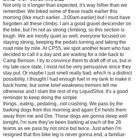
Not only is it longer than expected, it's way hillier than we
remember. We biked some of these roads earlier this
morning (like much earlier...3:00am earlier) but I must have
forgotten all these climbs. I am a good gravel descender on
the bike, but I'm not as strong climbing, so this section is
tough. We are mostly quiet as well, everyone focused on
staying strong, keeping the pedals turning and taking the
road mile by mile. At CP55, we spot another team who has
decided to call it a day and are waiting for a ride back to
Camp Benson. I try to convince them to draft off of us, but in
my late-race state, I must not be very persuasive since they
stay put. Or maybe I just smell really bad, which is a distinct
possibility. I thought I had enough fuel in my tank to make it
back home, but some brief weakness tremors tell me
otherwise and I slam the rest of my LiquidShot. It's a good
reminder to keep doing the simple
things...eating...pedaling...not crashing. We pass by the
barking dogs from this morning and again Erl herds them
away from me and Dre. Those dogs are gonna sleep well
tonight, I'm sure they've been barking at each of the 26
teams as we pass by not once but twice. Just when I'm
resigned that this bike leg is never gonna end, a familiar-