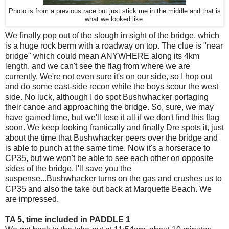
Photo is from a previous race but just stick me in the middle and that is
what we looked like.
We finally pop out of the slough in sight of the bridge, which
is a huge rock berm with a roadway on top. The clue is "near
bridge" which could mean ANYWHERE along its 4km
length, and we can't see the flag from where we are
currently. We're not even sure it's on our side, so I hop out
and do some east-side recon while the boys scour the west
side. No luck, although I do spot Bushwhacker portaging
their canoe and approaching the bridge. So, sure, we may
have gained time, but we'll lose it all if we don't find this flag
soon. We keep looking frantically and finally Dre spots it, just
about the time that Bushwhacker peers over the bridge and
is able to punch at the same time. Now it's a horserace to
CP35, but we won't be able to see each other on opposite
sides of the bridge. I'll save you the
suspense...Bushwhacker turns on the gas and crushes us to
CP35 and also the take out back at Marquette Beach. We
are impressed.
TA 5, time included in PADDLE 1