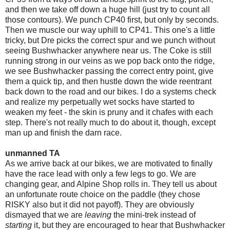
and then we take off down a huge hill (just try to count all
those contours). We punch CP40 first, but only by seconds.
Then we muscle our way uphill to CP41. This one's a little
tricky, but Dre picks the correct spur and we punch without
seeing Bushwhacker anywhere near us. The Coke is still
running strong in our veins as we pop back onto the ridge,
we see Bushwhacker passing the correct entry point, give
them a quick tip, and then hustle down the wide reentrant
back down to the road and our bikes. I do a systems check
and realize my perpetually wet socks have started to
weaken my feet - the skin is pruny and it chafes with each
step. There's not really much to do about it, though, except
man up and finish the darn race.
unmanned TA
As we arrive back at our bikes, we are motivated to finally
have the race lead with only a few legs to go. We are
changing gear, and Alpine Shop rolls in. They tell us about
an unfortunate route choice on the paddle (they chose
RISKY also but it did not payoff). They are obviously
dismayed that we are
leaving
the mini-trek instead of
starting
it, but they are encouraged to hear that Bushwhacker