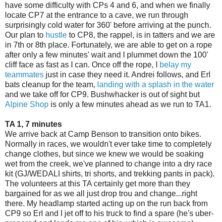
have some difficulty with CPs 4 and 6, and when we finally
locate CP7 at the entrance to a cave, we run through
surprisingly cold water for 360' before arriving at the punch.
Our plan to
hustle
to CP8, the rappel, is in tatters and we are
in 7th or 8th place. Fortunately, we are able to get on a rope
after only a few minutes' wait and I plummet down the 100'
cliff face as fast as I can. Once off the rope, I
belay my
teammates
just in case they need it. Andrei follows, and Erl
bats cleanup for the team,
landing with a splash in the water
and we take off for CP9. Bushwhacker is out of sight but
Alpine Shop
is only a few minutes ahead as we run to TA1.
TA 1, 7 minutes
We arrive back at Camp Benson to transition onto bikes.
Normally in races, we wouldn't ever take time to completely
change clothes, but since we knew we would be soaking
wet from the creek, we've planned to change into a dry race
kit (GJ/WEDALI shirts, tri shorts, and trekking pants in pack).
The volunteers at this TA certainly get more than they
bargained for as we all just drop trou and change...right
there. My headlamp started acting up on the run back from
CP9 so Erl and I jet off to his truck to find a spare (he's uber-