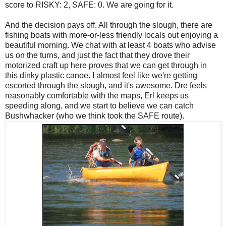
score to RISKY: 2, SAFE: 0. We are going for it.
And the decision pays off. All through the slough, there are
fishing boats with more-or-less friendly locals out enjoying a
beautiful morning. We chat with at least 4 boats who advise
us on the turns, and just the fact that they drove their
motorized craft up here proves that we can get through in
this dinky plastic canoe. I almost feel like we're getting
escorted through the slough, and it's awesome. Dre feels
reasonably comfortable with the maps, Erl keeps us
speeding along, and we start to believe we can catch
Bushwhacker (who we think took the SAFE route).