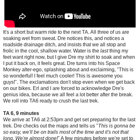
It's a short but warm ride to the next TA. All three of us are
soaking wet from sweat. Dre notices this, and notices a
roadside drainage ditch, and insists that we all stop and
frolic in the cool, shallow water. Water is the
last
thing my
feet want right now, but I give Dre my shirt to soak and when
I put it back on, it feels great. Dre turns into his Space
Monkey alter-ego, splashing about and exclaiming, "This is
so wonderful! I feel much cooler! This is awesome you
guys!". The exclamations don't stop even when we get back
on our bikes. Erl and I are forced to acknowledge Dre's
genius idea, because we all feel a lot better after the break.
We roll into TA6 ready to crush the last trek.
TA 6, 9 minutes
We arrive at TA6 at 2:53pm and get set preparing for the last
trek. Dre checks out the maps and tells us "
This is gonna be
so easy, we'll be on trails most of the time and it's not that
long. We're almost done!
" A few minutes before we're set to