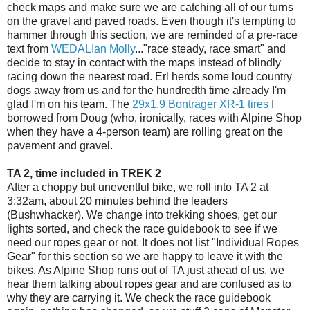
check maps and make sure we are catching all of our turns
on the gravel and paved roads. Even though it's tempting to
hammer through this section, we are reminded of a pre-race
text from
WEDALIan Molly
..."race steady, race smart" and
decide to stay in contact with the maps instead of blindly
racing down the nearest road. Erl herds some loud country
dogs away from us and for the hundredth time already I'm
glad I'm on his team. The
29x1.9 Bontrager XR-1 tires
I
borrowed from Doug (who, ironically, races with Alpine Shop
when they have a 4-person team) are rolling great on the
pavement and gravel.
TA 2, time included in TREK 2
After a choppy but uneventful bike, we roll into TA 2 at
3:32am, about 20 minutes behind the leaders
(Bushwhacker). We change into trekking shoes, get our
lights sorted, and check the race guidebook to see if we
need our ropes gear or not. It does not list "Individual Ropes
Gear" for this section so we are happy to leave it with the
bikes. As Alpine Shop runs out of TA just ahead of us, we
hear them talking about ropes gear and are confused as to
why they are carrying it. We check the race guidebook