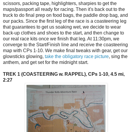
scissors, packing tape, highlighters, sharpies to get the
maps/passport all ready for racing. Then it's back out to the
truck to do final prep on food bags, the paddle drop bag, and
our packs. Since the first leg of the race is a coasteering leg
that guarantees to get us soaking wet, we decide to wear
back-up clothes and shoes to the start, and then change to
our real race kits once we finish that leg. At 11:30pm, we
converge to the Start/Finish line and receive the coasteering
map with CPs 1-10. We make final tweaks with gear, get our
glowsticks glowing,
take the obligatory race picture
, sing the
anthem, and get set for the midnight start.
TREK 1 (COASTEERING w. RAPPEL), CPs 1-10, 4.5 mi,
2:27