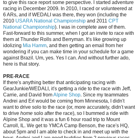
to give this race report some perspective. I started adventure
racing in December 2009. In 2010, I raced or volunteered at
6 ARs, and if WEDALI was there, they won (including the
2010
USARA National Championship
and 2011
CPT
National Championship
). I was in complete awe of them.
Fast-forward to this summer, when I got an invite to race with
them at Thunder Rolls and Berryman. It's like growing up
idolizing
Mia Hamm
, and then getting an email from her
wondering if you can make time in your schedule for a game
against Brazil. Um, yes. Yes I can. And without further ado,
here is that story.
PRE-RACE
If there's anything better that anticipating racing with
GearJunkie/WEDALI, it's getting a ride to the race with Jeff,
Carrie, and David from
Alpine Shop
. Since my teammates
Andrei and Erl would be coming from Minnesota, I didn't
want to drive solo to the race (or, more accurately, didn't want
to drive
home
solo after the race), so I bummed a ride with
Alpine Shop and it was a fun 6 hour road trip to Mount
Carroll, IL. We get to YMCA Camp Benson, the race's HQ,
about 5pm and I am able to check in and meet up with the
boys. Andrei and I are good buddies from 2 previous races