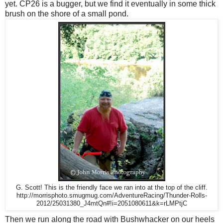
yet. CP26 is a bugger, but we find it eventually in some thick
brush on the shore of a small pond.
G. Scott! This is the friendly face we ran into at the top of the cliff.
http://morrisphoto.smugmug.com/AdventureRacing/Thunder-Rolls-
2012/25031380_J4mtQn#!i=2051080611&k=rLMPtjC
Then we run along the road with Bushwhacker on our heels