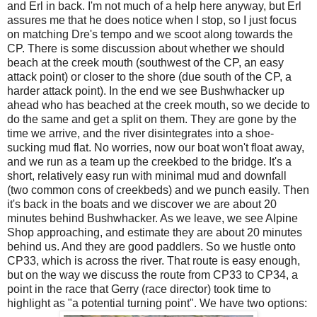
and Erl in back. I'm not much of a help here anyway, but Erl
assures me that he does notice when I stop, so I just focus
on matching Dre's tempo and we scoot along towards the
CP. There is some discussion about whether we should
beach at the creek mouth (southwest of the CP, an easy
attack point) or closer to the shore (due south of the CP, a
harder attack point). In the end we see Bushwhacker up
ahead who has beached at the creek mouth, so we decide to
do the same and get a split on them. They are gone by the
time we arrive, and the river disintegrates into a shoe-
sucking mud flat. No worries, now our boat won't float away,
and we run as a team up the creekbed to the bridge. It's a
short, relatively easy run with minimal mud and downfall
(two common cons of creekbeds) and we punch easily. Then
it's back in the boats and we discover we are about 20
minutes behind Bushwhacker. As we leave, we see Alpine
Shop approaching, and estimate they are about 20 minutes
behind us. And they are good paddlers. So we hustle onto
CP33, which is across the river. That route is easy enough,
but on the way we discuss the route from CP33 to CP34, a
point in the race that Gerry (race director) took time to
highlight as "a potential turning point". We have two options: