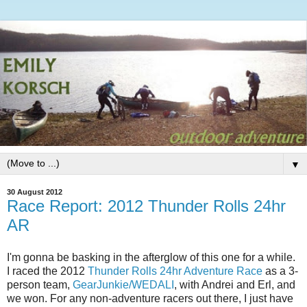
▼
30 August 2012
Race Report: 2012 Thunder Rolls 24hr
AR
I'm gonna be basking in the afterglow of this one for a while.
I raced the 2012
Thunder Rolls 24hr Adventure Race
as a 3-
person team,
GearJunkie/WEDALI
, with Andrei and Erl, and
we won. For any non-adventure racers out there, I just have