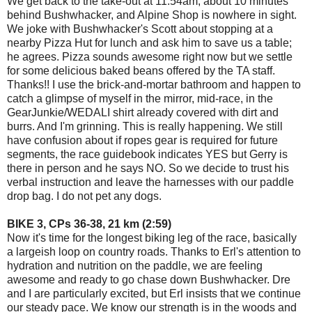
We get back to the take-out at 11:54am, about 10 minutes
behind Bushwhacker, and Alpine Shop is nowhere in sight.
We joke with Bushwhacker's Scott about stopping at a
nearby Pizza Hut for lunch and ask him to save us a table;
he agrees. Pizza sounds awesome right now but we settle
for some delicious baked beans offered by the TA staff.
Thanks!! I use the brick-and-mortar bathroom and happen to
catch a glimpse of myself in the mirror, mid-race, in the
GearJunkie/WEDALI shirt already covered with dirt and
burrs. And I'm grinning. This is really happening. We still
have confusion about if ropes gear is required for future
segments, the race guidebook indicates YES but Gerry is
there in person and he says NO. So we decide to trust his
verbal instruction and leave the harnesses with our paddle
drop bag. I do not pet any dogs.
BIKE 3, CPs 36-38, 21 km (2:59)
Now it's time for the longest biking leg of the race, basically
a largeish loop on country roads. Thanks to Erl's attention to
hydration and nutrition on the paddle, we are feeling
awesome and ready to go chase down Bushwhacker. Dre
and I are particularly excited, but Erl insists that we continue
our steady pace. We know our strength is in the woods and