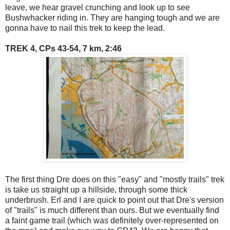
leave, we hear gravel crunching and look up to see
Bushwhacker riding in. They are hanging tough and we are
gonna have to nail this trek to keep the lead.
TREK 4, CPs 43-54, 7 km, 2:46
The first thing Dre does on this "easy" and "mostly trails" trek
is take us straight up a hillside, through some thick
underbrush. Erl and I are quick to point out that Dre's version
of "trails" is much different than ours. But we eventually find
a faint game trail (which was definitely over-represented on