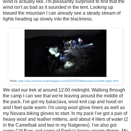
wind is actually like. I'm pleasantly surprised to find that the
wind isn't as bad as it sounded in the tent. Looking up
toward the mountain I can already see a steady stream of
lights heading up slowly into the blackness.
From
http://say-cheese-now.blogspot.com/2010/02/kilimanjaro-summit-night.html
We start our trek at around 12:00 midnight. Walking through
the camp I can see that we're leaving around the middle of
the pack. I've got my balaclava, wool knit cap and hood on
and I feel quite warm. I'm using wool glove liners as well as
my Novara biking gloves to start. In my pack I've got a pair of
heavy wool and leather mittens, and about 4 liters of water (2
in the Camelbak and two in my Nalgenes). I've also got
some Clif Bars and some of Emily's honey energy things. My