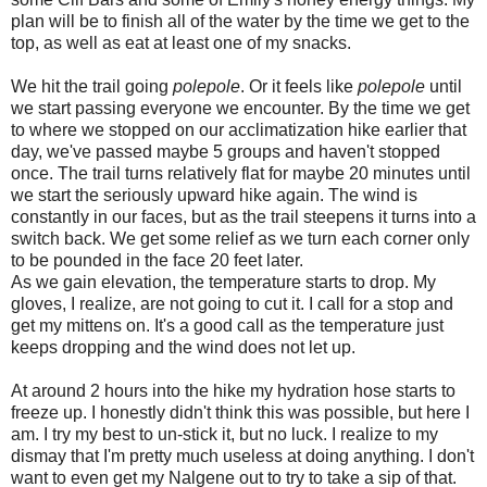
plan will be to finish all of the water by the time we get to the
top, as well as eat at least one of my snacks.
We hit the trail going
polepole
. Or it feels like
polepole
until
we start passing everyone we encounter. By the time we get
to where we stopped on our acclimatization hike earlier that
day, we've passed maybe 5 groups and haven't stopped
once. The trail turns relatively flat for maybe 20 minutes until
we start the seriously upward hike again. The wind is
constantly in our faces, but as the trail steepens it turns into a
switch back. We get some relief as we turn each corner only
to be pounded in the face 20 feet later.
As we gain elevation, the temperature starts to drop. My
gloves, I realize, are not going to cut it. I call for a stop and
get my mittens on. It's a good call as the temperature just
keeps dropping and the wind does not let up.
At around 2 hours into the hike my hydration hose starts to
freeze up. I honestly didn't think this was possible, but here I
am. I try my best to un-stick it, but no luck. I realize to my
dismay that I'm pretty much useless at doing anything. I don't
want to even get my Nalgene out to try to take a sip of that.