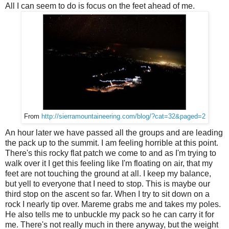
All I can seem to do is focus on the feet ahead of me.
From
http://sierramountaineering.com/blog/?cat=32&paged=2
An hour later we have passed all the groups and are leading
the pack up to the summit. I am feeling horrible at this point.
There's this rocky flat patch we come to and as I'm trying to
walk over it I get this feeling like I'm floating on air, that my
feet are not touching the ground at all. I keep my balance,
but yell to everyone that I need to stop. This is maybe our
third stop on the ascent so far. When I try to sit down on a
rock I nearly tip over. Mareme grabs me and takes my poles.
He also tells me to unbuckle my pack so he can carry it for
me. There's not really much in there anyway, but the weight