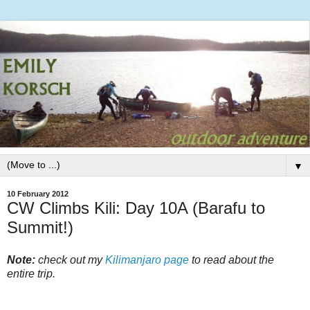
▼
10 February 2012
CW Climbs Kili: Day 10A (Barafu to
Summit!)
Note:
check out my
Kilimanjaro page
to read about the
entire trip.