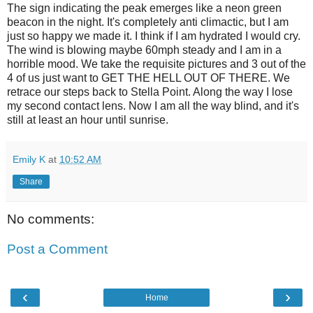
The sign indicating the peak emerges like a neon green
beacon in the night. It's completely anti climactic, but I am
just so happy we made it. I think if I am hydrated I would cry.
The wind is blowing maybe 60mph steady and I am in a
horrible mood. We take the requisite pictures and 3 out of the
4 of us just want to GET THE HELL OUT OF THERE. We
retrace our steps back to Stella Point. Along the way I lose
my second contact lens. Now I am all the way blind, and it's
still at least an hour until sunrise.
Emily K
at
10:52 AM
Share
No comments:
Post a Comment
‹
›
Home