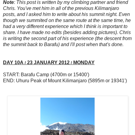
Note
:
This post is written by my climbing partner and friend
Chris. You've met him in all of the previous Kilimanjaro
posts, and I asked him to write about his summit night. Even
though we summited on the same route at the same time, he
had a very different experience which I think is important to
share. I have made no edits (besides adding pictures). Chris
is writing the second part of his experience (the descent from
the summit back to Barafu) and I'll post when that's done.
DAY 10A
23 JANUARY 2012
MONDAY
/
/
START: Barafu Camp (4700m or 15400')
END: Uhuru Peak of Mount Kilimanjaro (5895m or 19341')