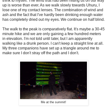
think to myself. The wind that had been hitting us on our way
up is worse than ever. As we walk slowly towards Uhuru, I
lose one of my contact lenses. The combination of wind and
ash and the fact that I've hardly been drinking enough water
has completely dried out my eyes. We continue on half blind.
The walk to the peak is comparatively flat. It's maybe a 30-45
minute hike and we are only gaining a few hundred meters
in elevation. I'm not told until later, but I am apparently
walking like a drunk person. I can't keep a straight line at all.
My three companions have set up a triangle around me to
make sure I don't stray off the path and I don't.
Me at the summit!