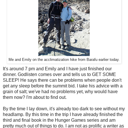
Me and Emily on the acclimatization hike from Barafu earlier today.
It's around 7 pm and Emily and I have just finished our
dinner. Godlisten comes over and tells us to GET SOME
SLEEP! He says there can be problems when people don't
get any sleep before the summit bid. I take his advice with a
grain of salt; we've had no problems yet, why would have
them now? I'm about to find out.
By the time I lay down, it's already too dark to see without my
headlamp. By this time in the trip I have already finished the
third and final book in the Hunger Games series and am
pretty much out of things to do. I am not as prolific a writer as