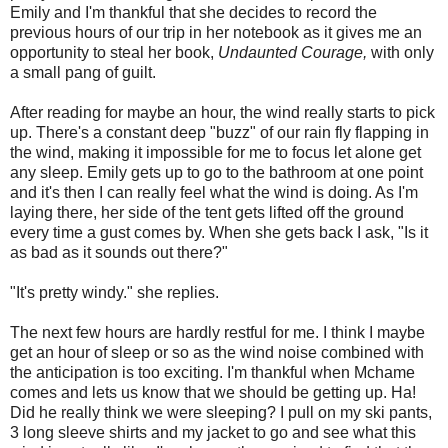
Emily and I'm thankful that she decides to record the
previous hours of our trip in her notebook as it gives me an
opportunity to steal her book,
Undaunted Courage,
with only
a small pang of guilt.
After reading for maybe an hour, the wind really starts to pick
up. There's a constant deep "buzz" of our rain fly flapping in
the wind, making it impossible for me to focus let alone get
any sleep. Emily gets up to go to the bathroom at one point
and it's then I can really feel what the wind is doing. As I'm
laying there, her side of the tent gets lifted off the ground
every time a gust comes by. When she gets back I ask, "Is it
as bad as it sounds out there?"
"It's pretty windy." she replies.
The next few hours are hardly restful for me. I think I maybe
get an hour of sleep or so as the wind noise combined with
the anticipation is too exciting. I'm thankful when Mchame
comes and lets us know that we should be getting up. Ha!
Did he really think we were sleeping? I pull on my ski pants,
3 long sleeve shirts and my jacket to go and see what this