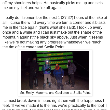
off my shoulders helps. He basically picks me up and sets
me on my feet and we're off again.
I really don't remember the next 1 (2? 3?) hours of the hike at
all. I curse the wind every time we turn a corner and it blasts
me in the face again (that's what she said). I look up every
once and a while and I can just make out the shape of the
mountain against the black sky above. Just when it seems
like we're not making any progress whatsoever, we reach
the rim of the crater and Stella Point.
Me, Emily, Mareme, and Godlisten at Stella Point.
I almost break down in tears right then with the happiness I
feel. "If we've made it to the rim, we're practically to the top!" I