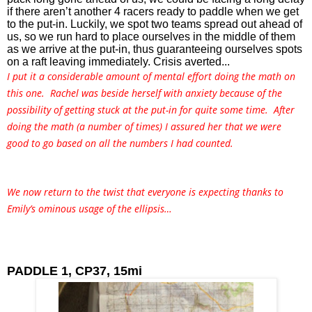
if there aren’t another 4 racers ready to paddle when we get 
to the put-in. Luckily, we spot two teams spread out ahead of 
us, so we run hard to place ourselves in the middle of them 
as we arrive at the put-in, thus guaranteeing ourselves spots 
on a raft leaving immediately. Crisis averted...
I put it a considerable amount of mental effort doing the math on
this one. Rachel was beside herself with anxiety because of the
possibility of getting stuck at the put-in for quite some time. After
doing the math (a number of times) I assured her that we were
good to go based on all the numbers I had counted.
We now return to the twist that everyone is expecting thanks to
Emily’s ominous usage of the ellipsis…
PADDLE 1, CP37, 15mi