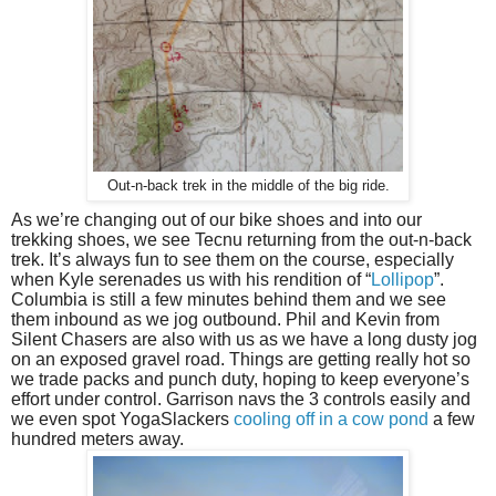
Out-n-back trek in the middle of the big ride.
As we’re changing out of our bike shoes and into our 
trekking shoes, we see Tecnu returning from the out-n-back 
trek. It’s always fun to see them on the course, especially 
when Kyle serenades us with his rendition of “
Lollipop
”. 
Columbia is still a few minutes behind them and we see 
them inbound as we jog outbound. Phil and Kevin from 
Silent Chasers are also with us as we have a long dusty jog 
on an exposed gravel road. Things are getting really hot so 
we trade packs and punch duty, hoping to keep everyone’s 
effort under control. Garrison navs the 3 controls easily and 
we even spot YogaSlackers 
cooling off in a cow pond
 a few 
hundred meters away.