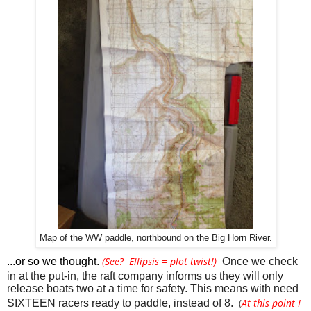
Map of the WW paddle, northbound on the Big Horn River.
(See? Ellipsis = plot twist!)
...or so we thought. 
Once we check 
in at the put-in, the raft company informs us they will only 
release boats two at a time for safety. This means with need 
(
At this point I
SIXTEEN racers ready to paddle, instead of 8. 