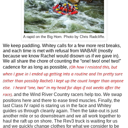
A rapid on the Big Horn. Photo by Chris Radcliffe.
We keep paddling. Whitey calls for a few more rest breaks, 
and each time is met with refusal from WABAR (mostly 
because we know Rachel would disown us if we gave in). 
We all share the chore of counting the “one! two! one! two!” 
(
Oh how I resisted this, but
cadence for as long as possible, 
when I gave in I ended up getting into a routine and I’m pretty sure
(other than possibly Rachel) I kept up the count longer than anyone
else. I heard “one, two” in my head for days if not weeks after the
race),
and the Wind River Country racers help too. We swap 
positions here and there to ease tired muscles. Finally, the 
last Class IV rapid is staring us in the face and Whitey 
guides us through cleanly again. Then the take-out is just 
another mile or so downstream and we all work together to 
haul the raft up on shore. The Rev3 truck is waiting for us 
and we quickly change clothes for what we consider to be 