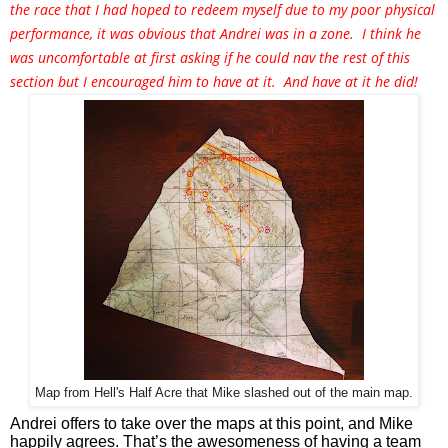
the race that I had hoped to redeem myself due to my poor physical
performance, it was obvious that Andrei was in a zone. I think he
was uncomfortable at first asking if he could nav the rest of this
section but I encouraged him to have at it. And have at it he did!
Map from Hell's Half Acre that Mike slashed out of the main map.
Andrei offers to take over the maps at this point, and Mike 
happily agrees. That’s the awesomeness of having a team 