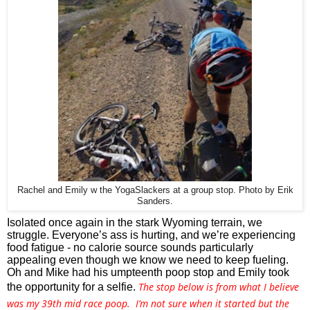
Rachel and Emily w the YogaSlackers at a group stop. Photo by Erik
Sanders.
Isolated once again in the stark Wyoming terrain, we 
struggle. Everyone’s ass is hurting, and we’re experiencing 
food fatigue - no calorie source sounds particularly 
appealing even though we know we need to keep fueling. 
Oh and Mike had his umpteenth poop stop and Emily took 
The stop below is from what I believe
the opportunity for a selfie. 
was my 39th mid race poop. I’m not sure when it started but the