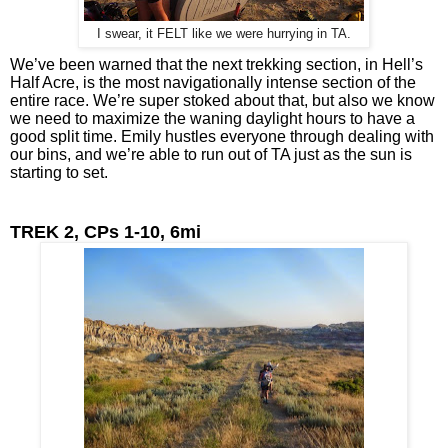
I swear, it FELT like we were hurrying in TA.
We’ve been warned that the next trekking section, in Hell’s 
Half Acre, is the most navigationally intense section of the 
entire race. We’re super stoked about that, but also we know 
we need to maximize the waning daylight hours to have a 
good split time. Emily hustles everyone through dealing with 
our bins, and we’re able to run out of TA just as the sun is 
starting to set.
TREK 2, CPs 1-10, 6mi