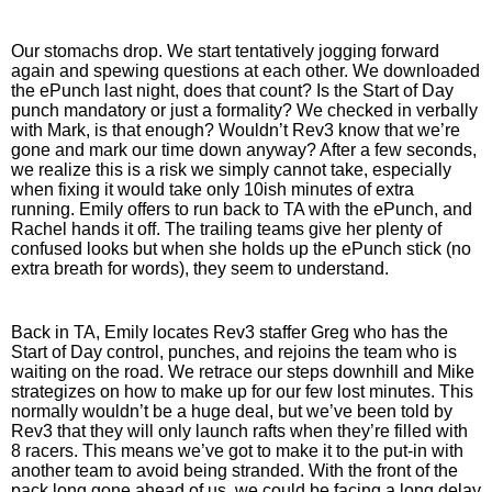
Our stomachs drop. We start tentatively jogging forward 
again and spewing questions at each other. We downloaded 
the ePunch last night, does that count? Is the Start of Day 
punch mandatory or just a formality? We checked in verbally 
with Mark, is that enough? Wouldn’t Rev3 know that we’re 
gone and mark our time down anyway? After a few seconds, 
we realize this is a risk we simply cannot take, especially 
when fixing it would take only 10ish minutes of extra 
running. Emily offers to run back to TA with the ePunch, and 
Rachel hands it off. The trailing teams give her plenty of 
confused looks but when she holds up the ePunch stick (no 
extra breath for words), they seem to understand. 
Back in TA, Emily locates Rev3 staffer Greg who has the 
Start of Day control, punches, and rejoins the team who is 
waiting on the road. We retrace our steps downhill and Mike 
strategizes on how to make up for our few lost minutes. This 
normally wouldn’t be a huge deal, but we’ve been told by 
Rev3 that they will only launch rafts when they’re filled with 
8 racers. This means we’ve got to make it to the put-in with 
another team to avoid being stranded. With the front of the 
pack long gone ahead of us, we could be facing a long delay 