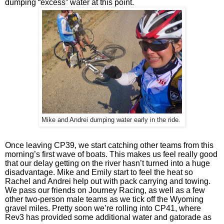
dumping “excess” water at this point.
Mike and Andrei dumping water early in the ride.
Once leaving CP39, we start catching other teams from this 
morning’s first wave of boats. This makes us feel really good 
that our delay getting on the river hasn’t turned into a huge 
disadvantage. Mike and Emily start to feel the heat so 
Rachel and Andrei help out with pack carrying and towing. 
We pass our friends on Journey Racing, as well as a few 
other two-person male teams as we tick off the Wyoming 
gravel miles. Pretty soon we’re rolling into CP41, where 
Rev3 has provided some additional water and gatorade as 