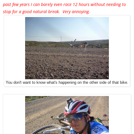
past few years I can barely even race 12 hours without needing to
stop for a good natural break. Very annoying.
You don't want to know what's happening on the other side of that bike.