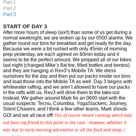
Part 1
Part 2
Part 3
START OF DAY 3
After more hours of sleep (six!!) than some of us get during a 
normal weeknight, we are woken up by our 0500 alarms. We 
gather round our bins for breakfast and get ready for the day. 
Because we were a bit rushed with only 45min of morning 
prep yesterday, we each agreed on 60min today and it 
seems to be the perfect amount. We prepped all of our bikes 
last night (changed Mike’s flat tire, filled bottles and bentos) 
and they are hanging in Rev3’s Mobile TA. We dress 
ourselves for the day and then put our packs inside our bins 
and load those into the Mobile TA as well. Day 3 begins with 
whitewater rafting, and we aren’t allowed to have our packs 
in the rafts with us. Rev3 will drive them to the take-out 
instead. We gather around Mark for an 0600 start with the 
usual suspects: Tecnu, Columbia, YogaSlackers, Journey, 
Silent Chasers, and I think a few other teams. Mark shouts 
This of course meant running, which had
GO! and we all race off! 
not been my friend to this point in the race. However, whether it
was due to early morning adrenaline or all the food and sleep, I