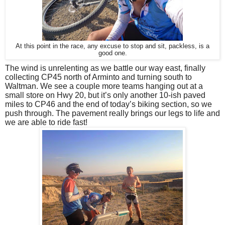
At this point in the race, any excuse to stop and sit, packless, is a
good one.
The wind is unrelenting as we battle our way east, finally 
collecting CP45 north of Arminto and turning south to 
Waltman. 
We see a couple more teams hanging out at a 
small store on Hwy 20, but it’s only another 10-ish paved 
miles to CP46 and the end of today’s biking section, so we 
push through. The pavement really brings our legs to life and 
we are able to ride fast!