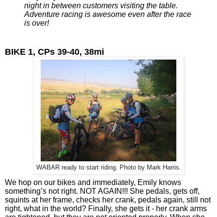
night in between customers visiting the table. 
Adventure racing is awesome even after the race 
is over!
BIKE 1, CPs 39-40, 38mi
WABAR ready to start riding. Photo by Mark Harris.
We hop on our bikes and immediately, Emily knows 
something’s not right. NOT AGAIN!!! She pedals, gets off, 
squints at her frame, checks her crank, pedals again, still not 
right, what in the world? Finally, she gets it - her crank arms 