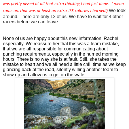
was pretty pissed at all that extra thinking I had just done. I mean
come on, that was at least an extra .75 calories I burned!)
We look 
around. There are only 12 of us. We have to wait for 4 other 
racers before we can leave. 
None of us are happy about this new information, Rachel 
especially. We reassure her that this was a team mistake, 
that we are all responsible for communicating about 
punching requirements, especially in the hurried morning 
hours. There is no way she is at fault. Still, she takes the 
mistake to heart and we all need a little chill time as we keep 
glancing back at the road, silently willing another team to 
show up and allow us to get on the water.