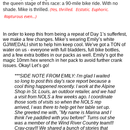
the queen stage of this race: a 90-mile bike ride. With no 
(Yes, thrilled. Ecstatic. Euphoric.
shade. Mike is thrilled. 
Rapturous even…)
In order to keep this from being a repeat of Day 1’s sufferfest, 
we make a few changes. Mike’s wearing Emily’s white 
GJ/WEDALI shirt to help him keep cool. We’ve got a TON of 
water on us - everyone with full bladders, full bike bottles, 
and a few extra bottles in our packs as well. Emily’s got the 
magic 10mm hex wrench in her pack to avoid further crank 
issues. Okay! Let’s go! 
***SIDE NOTE FROM EMILY: I'm glad I waited 
so long to post this day's race report because a 
cool thing happened recently. I work at the Alpine 
Shop in St. Louis, an outdoor retailer, and we had 
a visit from NOLS a few weeks ago. I coordinate 
those sorts of visits so when the NOLS rep 
arrived, I was there to help get her table set up. 
She greeted me with, "My name is Marina and I 
think I've paddled with you before!" Turns out she 
was a member of the Wind River Country team!!! 
Cray-cray!!! We shared a bunch of stories that 