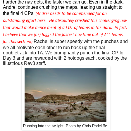
harder the nav gets, the faster we can go. Even in the dark, 
Andrei continues crushing the maps, leading us straight to 
(Andrei needs to be commended for an
the final 4 CPs. 
outstanding effort here. He absolutely crushed this challenging nav
that would make mince meat of a LOT of teams in the dark. In fact,
I believe that we (he) logged the fastest nav time out of ALL teams
for this section!)
Rachel is super speedy with the punches and 
we all motivate each other to run back up the final 
doubletrack into TA. We triumphantly punch the final CP for 
Day 3 and are rewarded with 2 hotdogs each, cooked by the 
illustrious Rev3 staff. 
Running into the twilight. Photo by Chris Radcliffe.