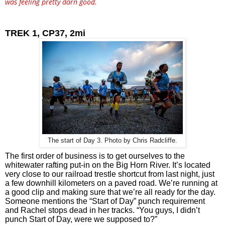
was feeling pretty darn good.
TREK 1, CP37, 2mi
The start of Day 3. Photo by Chris Radcliffe.
The first order of business is to get ourselves to the 
whitewater rafting put-in on the Big Horn River. It’s located 
very close to our railroad trestle shortcut from last night, just 
a few downhill kilometers on a paved road. We’re running at 
a good clip and making sure that we’re all ready for the day. 
Someone mentions the “Start of Day” punch requirement 
and Rachel stops dead in her tracks. “You guys, I didn’t 
punch Start of Day, were we supposed to?” 