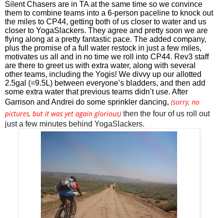
Silent Chasers are in TA at the same time so we convince 
them to combine teams into a 6-person paceline to knock out 
the miles to CP44, getting both of us closer to water and us 
closer to YogaSlackers. They agree and pretty soon we are 
flying along at a pretty fantastic pace. The added company, 
plus the promise of a full water restock in just a few miles, 
motivates us all and in no time we roll into CP44. Rev3 staff 
are there to greet us with extra water, along with several 
other teams, including the Yogis! We divvy up our allotted 
2.5gal (=9.5L) between everyone’s bladders, and then add 
some extra water that previous teams didn’t use. After 
(sorry, no
Garrison and Andrei do some sprinkler dancing, 
pictures, but it was yet again glorious)
then the four of us roll out 
just a few minutes behind YogaSlackers.