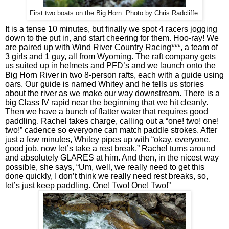
First two boats on the Big Horn. Photo by Chris Radcliffe.
It is a tense 10 minutes, but finally we spot 4 racers jogging 
down to the put in, and start cheering for them. Hoo-ray! We 
are paired up with Wind River Country Racing***, a team of 
3 girls and 1 guy, all from Wyoming. The raft company gets 
us suited up in helmets and PFD’s and we launch onto the 
Big Horn River in two 8-person rafts, each with a guide using 
oars. Our guide is named Whitey and he tells us stories 
about the river as we make our way downstream. There is a 
big Class IV rapid near the beginning that we hit cleanly. 
Then we have a bunch of flatter water that requires good 
paddling. Rachel takes charge, calling out a “one! two! one! 
two!” cadence so everyone can match paddle strokes. After 
just a few minutes, Whitey pipes up with “okay, everyone, 
good job, now let’s take a rest break.” Rachel turns around 
and absolutely GLARES at him. And then, in the nicest way 
possible, she says, “Um, well, we really need to get this 
done quickly, I don’t think we really need rest breaks, so, 
let’s just keep paddling. One! Two! One! Two!” 