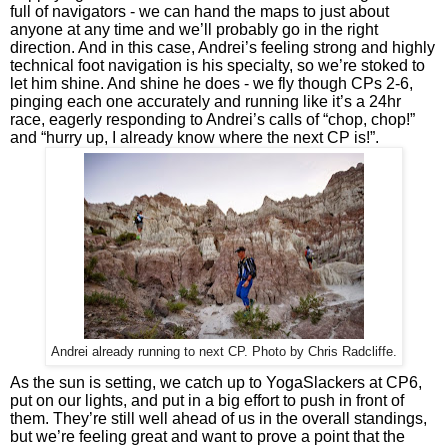
full of navigators - we can hand the maps to just about 
anyone at any time and we’ll probably go in the right 
direction. And in this case, Andrei’s feeling strong and highly 
technical foot navigation is his specialty, so we’re stoked to 
let him shine. And shine he does - we fly though CPs 2-6, 
pinging each one accurately and running like it’s a 24hr 
race, eagerly responding to Andrei’s calls of “chop, chop!” 
and “hurry up, I already know where the next CP is!”.
Andrei already running to next CP. Photo by Chris Radcliffe.
As the sun is setting, we catch up to YogaSlackers at CP6, 
put on our lights, and put in a big effort to push in front of 
them. They’re still well ahead of us in the overall standings, 
but we’re feeling great and want to prove a point that the 