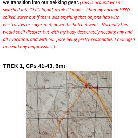
(This is around when I
we transition into our trekking gear. 
switched into “if it’s liquid, drink it” mode. I had my normal HEED
spiked water but if there was anything that anyone had with
electrolytes or sugar in it, down the hatch it went. Normally this
would spell disaster but with my body desperately needing any and
all hydration, and with our pace being pretty reasonable, I managed
to avoid any major issues.)
TREK 1, CPs 41-43, 6mi