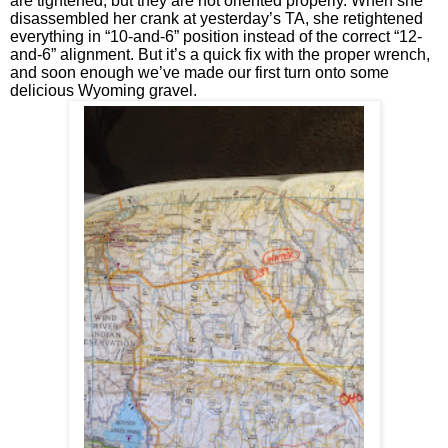
are tightened, but they are not oriented properly. When she 
disassembled her crank at yesterday’s TA, she retightened 
everything in “10-and-6” position instead of the correct “12-
and-6” alignment. But it’s a quick fix with the proper wrench, 
and soon enough we’ve made our first turn onto some 
delicious Wyoming gravel.