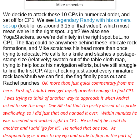
Mike relocates.
We decide to attack these 10 CPs in numerical order, and 
set off for CP1. We see 
Legendary Randy with his camera 
set-up
 (look for us around 3:15 of that video!), which must 
mean we’re in the right spot...right? We also see 
YogaSlackers, so we’re definitely in the right spot but...no 
CP1. The flag could be anywhere behind these intricate rock 
formations, and Mike scratches his head more than once 
trying to relocate. He calls for a knife and slashes a postage-
stamp size (relatively) swatch out of the table cloth map, 
trying to help focus his navigation efforts, but we still struggle 
to find the first CP. After checking just about every miniature 
rock face/shrub we can find, the flag finally pops out and 
OK, more than just quick commentary from me
Rachel punches. 
here. First off, I didn’t even get myself oriented enough to find CP1.
I was trying to think of another way to approach it when Andrei
asked to see the map. One AR skill that I’m pretty decent at is pride
swallowing, so I did just that and handed it over. Within minutes he
was oriented and walked right to CP1. He asked if he could do
another and I said “go for it”. He nailed that one too. As
disappointing as it was to my ego and pride to flop on the part of