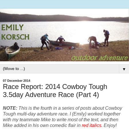
▼
07 December 2014
Race Report: 2014 Cowboy Tough
3.5day Adventure Race (Part 4)
NOTE: 
This is the fourth in a series of posts about Cowboy 
Tough multi-day adventure race. I (Emily) worked together 
with my teammate Mike to write most of the text, and then 
Mike added in his own comedic flair in 
red italics
. Enjoy!