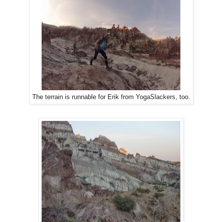
Erik from YogaSlackers,
too.
The terrain is runnable for