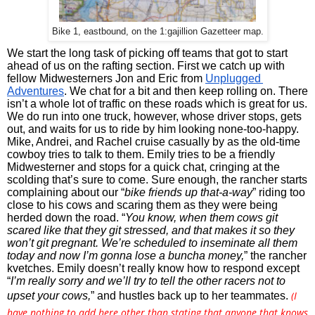
Bike 1, eastbound, on the 1:gajillion Gazetteer map.
We start the long task of picking off teams that got to start 
ahead of us on the rafting section. First we catch up with 
fellow Midwesterners Jon and Eric from 
Unplugged 
Adventures
. We chat for a bit and then keep rolling on. There 
isn’t a whole lot of traffic on these roads which is great for us. 
We do run into one truck, however, whose driver stops, gets 
out, and waits for us to ride by him looking none-too-happy. 
Mike, Andrei, and Rachel cruise casually by as the old-time 
cowboy tries to talk to them. Emily tries to be a friendly 
Midwesterner and stops for a quick chat, cringing at the 
scolding that’s sure to come. Sure enough, the rancher starts 
complaining about our “
bike friends up that-a-way
” riding too 
close to his cows and scaring them as they were being 
herded down the road. “
You know, when them cows git 
scared like that they git stressed, and that makes it so they 
won’t git pregnant. We’re scheduled to inseminate all them 
today and now I’m gonna lose a buncha money,
” the rancher 
kvetches. Emily doesn’t really know how to respond except 
“
I’m really sorry and we’ll try to tell the other racers not to 
(
I
upset your cows,
” and hustles back up to her teammates. 
have nothing to add here other than stating that anyone that knows