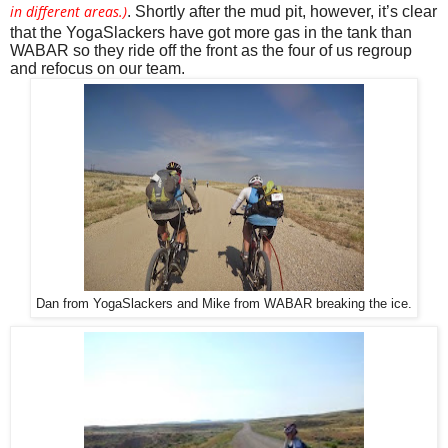
in different areas.)
. Shortly after the mud pit, however, it’s clear 
that the YogaSlackers have got more gas in the tank than 
WABAR so they ride off the front as the four of us regroup 
and refocus on our team. 
Dan from YogaSlackers and Mike from WABAR breaking the ice.