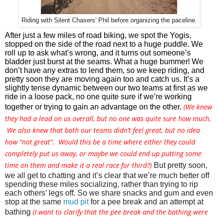
Riding with Silent Chasers' Phil before organizing the paceline.
After just a few miles of road biking, we spot the Yogis, 
stopped on the side of the road next to a huge puddle. We 
roll up to ask what’s wrong, and it turns out someone’s 
bladder just burst at the seams. What a huge bummer! We 
don’t have any extras to lend them, so we keep riding, and 
pretty soon they are moving again too and catch us. It’s a 
slightly tense dynamic between our two teams at first as we 
ride in a loose pack, no one quite sure if we’re working 
(We knew
together or trying to gain an advantage on the other. 
they had a lead on us overall, but no one was quite sure how much.
We also knew that both our teams didn’t feel great, but no idea
how “not great”. Would this be a time where either they could
completely put us away, or maybe we could end up putting some
time on them and make it a real race for third?)
But pretty soon, 
we all get to chatting and it’s clear that we’re much better off 
spending these miles socializing, rather than trying to rip 
each others’ legs off. So we share snacks and gum and even 
stop at the same 
mud pit
 for a pee break and an attempt at 
(I want to clarify that the pee break and the bathing were
bathing 