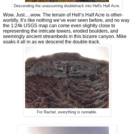
Descending the unassuming doubletrack into Hell's Half Acre.
Wow. Just….wow. The terrain of Hell’s Half Acre is other-
worldly. It’s like nothing we’ve ever seen before, and no way 
the 1:24k USGS map can come even slightly close to 
representing the intricate towers, eroded boulders, and 
seemingly ancient streambeds in this bizarre canyon. Mike 
soaks it all in as we descend the double-track.
For Rachel, everything is runnable.