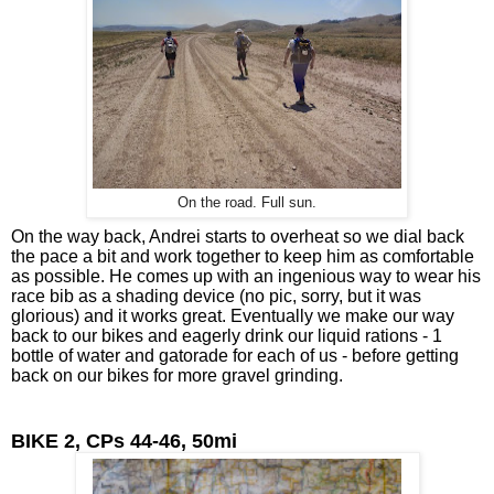
On the road. Full sun.
On the way back, Andrei starts to overheat so we dial back 
the pace a bit and work together to keep him as comfortable 
as possible. He comes up with an ingenious way to wear his 
race bib as a shading device (no pic, sorry, but it was 
glorious) and it works great. Eventually we make our way 
back to our bikes and eagerly drink our liquid rations - 1 
bottle of water and gatorade for each of us - before getting 
back on our bikes for more gravel grinding.
BIKE 2, CPs 44-46, 50mi