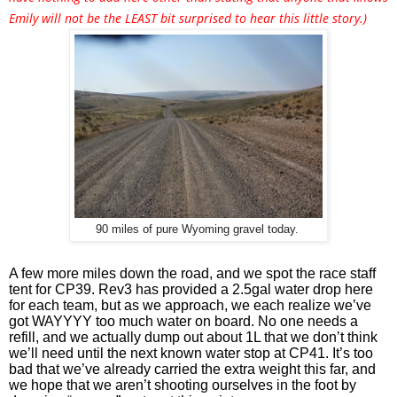
Emily will not be the LEAST bit surprised to hear this little story.)
90 miles of pure Wyoming gravel today.
A few more miles down the road, and we spot the race staff 
tent for CP39. Rev3 has provided a 2.5gal water drop here 
for each team, but as we approach, we each realize we’ve 
got WAYYYY too much water on board. No one needs a 
refill, and we actually dump out about 1L that we don’t think 
we’ll need until the next known water stop at CP41. It’s too 
bad that we’ve already carried the extra weight this far, and 
we hope that we aren’t shooting ourselves in the foot by 