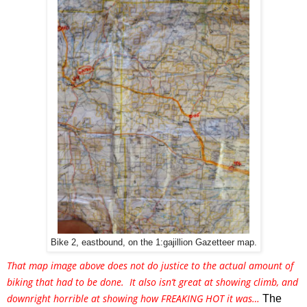
Bike 2, eastbound, on the 1:gajillion Gazetteer map.
That map image above does not do justice to the actual amount of 
biking that had to be done.  It also isn’t great at showing climb, and 
downright horrible at showing how FREAKING HOT it was… 
The 