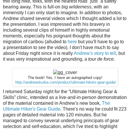
mill long hike, folks, with the nearest road "just" a safety
bearing away. This is full-on
big wilderness
, with an
immensity I can only start to imagine. In addition to photos,
Andrew shared several videos which I thought added a lot to
the presentation. I was impressed with his bravery in
including several clips of himself in highly emotional
moments, especially his poignant thoughts about the
migration of caribou (alluded to
here
but you'll have to go to
a presentation to see the video). I don't have much to say
about Friday night since it is really
Andrew's story to tell
, but
it was very inspirational and grounding, a
tour de force
.
The book! Yes, I have an autographed copy!
http://andrewskurka.com/product/ultimate-hikers-gear-guide/
I returned Saturday night for the “Ultimate Hiking Gear &
Skills” clinic, intended as a live-and-in-person demonstration
of the material contained in Andrew's new book,
The
Ultimate Hiker's Gear Guide
. There's no way he could fit 223
pages of detailed material into 120 minutes. But he
managed to convey several underlying principals of gear
selection and self-education, which I've tried to highlight