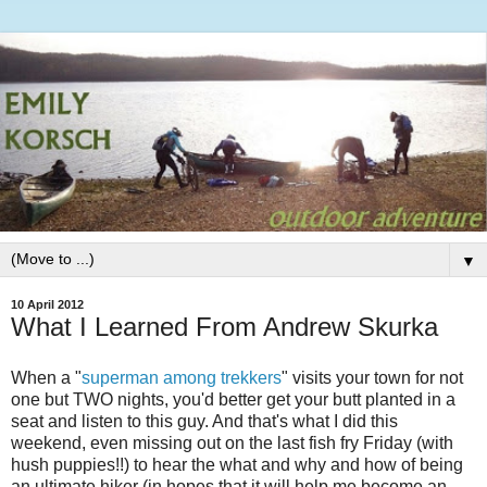
▼
10 April 2012
What I Learned From Andrew Skurka
When a "
superman among trekkers
" visits your town for not
one but TWO nights, you'd better get your butt planted in a
seat and listen to this guy. And that's what I did this
weekend, even missing out on the last fish fry Friday (with
hush puppies!!) to hear the what and why and how of being
an ultimate hiker (in hopes that it will help me become an