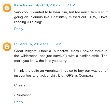
Kate Geisen
April 10, 2012 at 8:54 PM
Very cool. I wanted to to hear him, but too much family stuff
going on. Sounds like I definitely missed out. BTW, I love
reading Jill's blog!
Reply
RJ
April 16, 2012 at 10:00 AM
Great insights! I took a "bushcraft" class ("how to thrive in
the wilderness, not just survive") with a similar ethic. The
more you know the less you carry.
I think it is quite an American impulse to buy our way out of
insecurities and lack of skill. E.g., GPS vs Compass.
Cheers!
-RunBosco
Reply