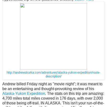
http://andrewskurka.com/adventures/alaska-yukon-expedition/route-
description/
Andrew billed Friday night as "movie night"; it was meant to
be an entertaining and thought-provoking review of his
Alaska-Yukon Expedition
. The stats on this trip are amazing:
4,700 miles total miles covered in 176 days, with over 2,000
of those being off-trail. IN ALASKA. This isn't your run-of-the-