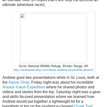
ultimate adventure racer).
Arctic National Wildlife Refuge, Brooks Range, AK
http://andrewskurka.com/about-andrew-skurka/file-photos/
Andrew gave two presentations while in St. Louis, both at
the
Alpine Shop
. Friday night was about his incredible
Alaska-Yukon Expedition
where he shared photos and
videos and stories from the trip. Saturday night was a gear-
and-skills focused presentation where we learned how
Andrew would put together a lightweight kit for a
hypothetical trip on the (audience-chosen)
Ozark Trail
.