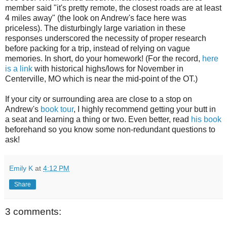
member said "it's pretty remote, the closest roads are at least
4 miles away" (the look on Andrew's face here was
priceless). The disturbingly large variation in these
responses underscored the necessity of proper research
before packing for a trip, instead of relying on vague
memories. In short, do your homework! (For the record,
here
is a link
with historical highs/lows for November in
Centerville, MO which is near the mid-point of the OT.)
If your city or surrounding area are close to a stop on
Andrew's
book tour
, I highly recommend getting your butt in
a seat and learning a thing or two. Even better, read
his book
beforehand so you know some non-redundant questions to
ask!
Emily K
at
4:12 PM
Share
3 comments: