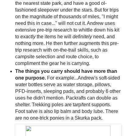
the nearest state park, and have a good ol-
fashioned sleepover under the stars. But for trips
on the magnitude of thousands of miles, "I might
need this in case..." will not cut it. Andrew uses
extensive pre-trip research to whittle down his kit
to
exactly
the items he will
definitely
need, and
nothing more. He then further augments this pre-
trip research with on-the-trail skills, such as
campsite selection and route choice, to
compliment the gear he is carrying.
The things you carry should have more than
one purpose.
For example...Andrew's soft-sided
water bottles serve as water storage, pillows,
PFD-inserts, sleeping pads, and probably 6 other
uses he didn't mention. Packrafts can double as
shelter. Trekking poles are tarp/tent supports.
Foot salve is also lip balm and body lube. There
are no one-trick ponies in a Skurka pack.