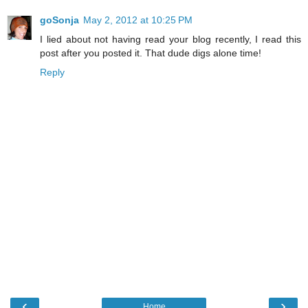
goSonja
May 2, 2012 at 10:25 PM
I lied about not having read your blog recently, I read this
post after you posted it. That dude digs alone time!
Reply
‹
›
Home