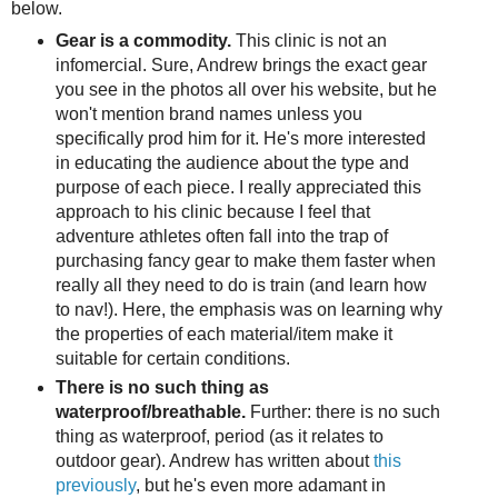
below.
Gear is a commodity.
This clinic is not an
infomercial. Sure, Andrew brings the exact gear
you see in the photos all over his website, but he
won't mention brand names unless you
specifically prod him for it. He's more interested
in educating the audience about the type and
purpose of each piece. I really appreciated this
approach to his clinic because I feel that
adventure athletes often fall into the trap of
purchasing fancy gear to make them faster when
really all they need to do is train (and learn how
to nav!). Here, the emphasis was on learning why
the properties of each material/item make it
suitable for certain conditions.
There is no such thing as
waterproof/breathable.
Further: there is no such
thing as waterproof, period (as it relates to
outdoor gear). Andrew has written about
this
previously
, but he's even more adamant in