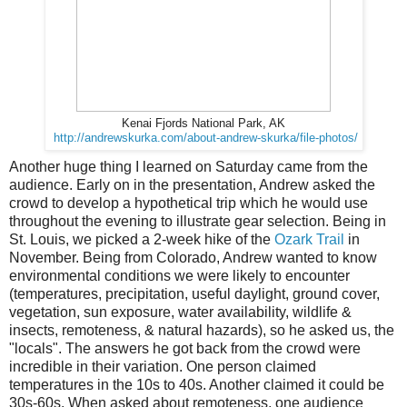
Kenai Fjords National Park, AK
http://andrewskurka.com/about-andrew-skurka/file-photos/
Another huge thing I learned on Saturday came from the
audience. Early on in the presentation, Andrew asked the
crowd to develop a hypothetical trip which he would use
throughout the evening to illustrate gear selection. Being in
St. Louis, we picked a 2-week hike of the
Ozark Trail
in
November. Being from Colorado, Andrew wanted to know
environmental conditions we were likely to encounter
(temperatures, precipitation, useful daylight, ground cover,
vegetation, sun exposure, water availability, wildlife &
insects, remoteness, & natural hazards), so he asked us, the
"locals". The answers he got back from the crowd were
incredible in their variation. One person claimed
temperatures in the 10s to 40s. Another claimed it could be
30s-60s. When asked about remoteness, one audience