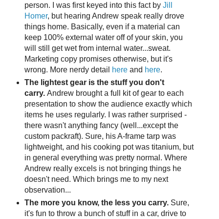
person. I was first keyed into this fact by
Jill
Homer
, but hearing Andrew speak really drove
things home. Basically, even if a material can
keep 100% external water off of your skin, you
will still get wet from internal water...sweat.
Marketing copy promises otherwise, but it's
wrong. More nerdy detail
here
and
here
.
The lightest gear is the stuff you don't
carry.
Andrew brought a full kit of gear to each
presentation to show the audience exactly which
items he uses regularly. I was rather surprised -
there wasn't anything fancy (well...except the
custom packraft). Sure, his A-frame tarp was
lightweight, and his cooking pot was titanium, but
in general everything was pretty normal. Where
Andrew really excels is not bringing things he
doesn't need. Which brings me to my next
observation...
The more you know, the less you carry.
Sure,
it's fun to throw a bunch of stuff in a car, drive to