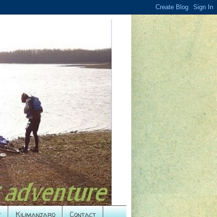
t
Kilimanjaro
Contact