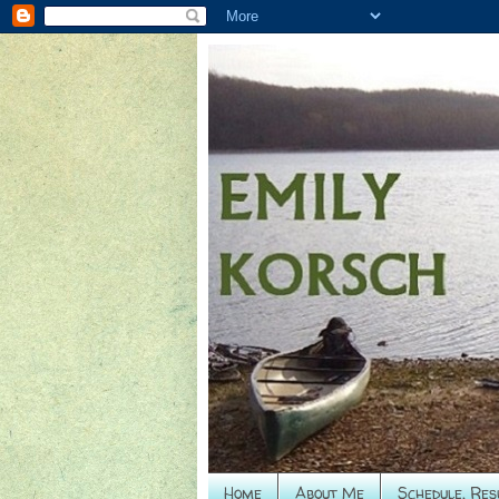
Home
About Me
Schedule, Res