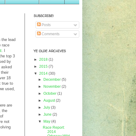
SUBSCRIBE!
Posts
Comments
h the lead
e race
t
. I
YE OLDE ARCHIVES
the top 3
►
2018
(1)
used by
►
2015
(7)
I asked
their
▼
2014
(30)
over 18
►
December
(5)
 true to
►
November
(2)
 we used,
►
October
(1)
►
August
(2)
ere are
►
July
(3)
, the
►
June
(2)
of
▼
May
(4)
re not
volving
Race Report:
2014
Odyssey Wild