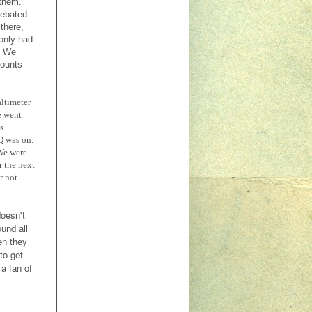
 them.
debated
there,
 only had
. We
counts
altimeter
e went
s
Q was on.
We were
r the next
r not
doesn't
und all
en they
to get
 a fan of