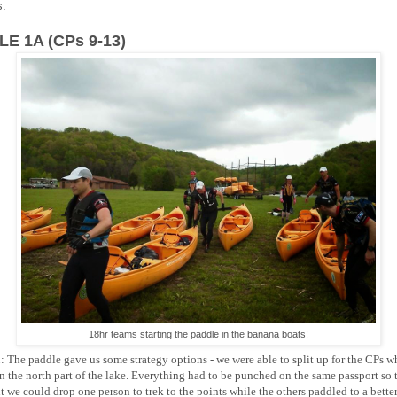
s.
E 1A (CPs 9-13)
18hr teams starting the paddle in the banana boats!
:
The paddle gave us some strategy options - we were able to split up for the CPs 
n the north part of the lake. Everything had to be punched on the same passport so t
t we could drop one person to trek to the points while the others paddled to a bette