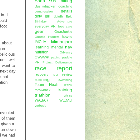
AR
Shop
biking
Bushwhacker
coaching
details
compression
in. I
dirty girl
duluth
Epic
ould
Birthday Adventure
foot
everyday AR
foot care
gear
GearJunkie
how-to
Gnome Hunters
kilimanjaro
IMCdA
s about
nav
learning
mental
gan
nutrition
Odyssey
delicious
OWWWP
pacing
paddle
ntil well
PR
Project Deliverance
I went to
race report
 next day
recovery
review
rest
m not
running
swimming
ation
Team Noah
Tecnu
training
throwback
triathlon
ultras
WABAR
WEDALI
yurbuds
revealed
7 of them
 given a
 run down
ed we had