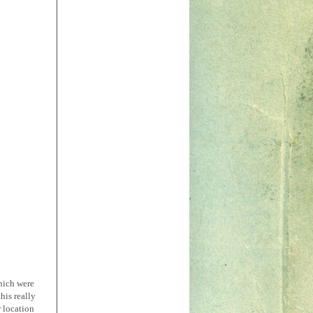
which were
his really
r location