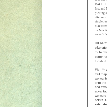
RACHEL
first and
picking s
after one
singletra
bike stre
us. Saw A
weren't f
HILARY
bike ori
route ch
better r
for shor
EMILY: W
trail map
we wante
onto the 
and swit
advantag
we were 
points. 
estimate