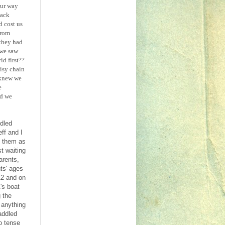
our way
back
d cost us
from
 they had
 we saw
id first??
aisy chain
 knew we
e
nd we
ddled
ff and I
h them as
t waiting
arents,
ts' ages
12 and on
's boat
 the
 anything
addled
o tense