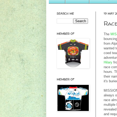
SEARCH ME
19 MAY 2
Race
MEMBER OF
The
MIS
bouncing
from Alp
wanted to
coed te
adventure
Hilary
fr
race co
hours. Th
their na
MEMBER OF
it's buri
MISSION 
always on
race alm
multiple
revealed
and requ