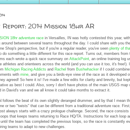
014
 Report: 2014 Mission 18hr AR
SION 18hr adventure race
in Versailles, IN was hotly contested this year, wit
 around between several teams throughout the day. I could share with you th
ine Shop's perspective, but if you're a regular reader, you've seen
plenty of tha
 do something a little different for this race report. Turns out, members from 
ams each wrote a quick race summary on
AttackPoint
, an online training log 
 athletes and orienteers across the world (and you can use it too, it's free!). 
om
Michigan Racing Addicts
and
Rachel
from
Bushwhacker
if I could combine 
mments with
mine
, and give you a birds-eye view of the race as it developed 
ey agreed! So here it is! I've made a few edits for clarity and brevity, but kept
rrative as best I could. Also, sorry I don't have photos of the main USGS map
ed in David's van and we all know it could take months to extract it.
follows the beat of its own slightly deranged drummer, and by that I mean th
e or two "twists" that can be different from a traditional adventure race. First
ost always starts with a crazy prologue challenge. Second, the race consists 
 loops that keeps teams returning to Race HQ/TA. Instructions for each loop a
 until the team has completed the previous loops, so the race is constantly e
iring teams to adapt to new challenges.