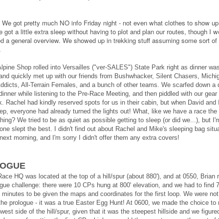
We got pretty much NO info Friday night - not even what clothes to show up 
got a little extra sleep without having to plot and plan our routes, though I w
ed a general overview. We showed up in trekking stuff assuming some sort of 
.
lpine Shop rolled into Versailles ("ver-SALES") State Park right as dinner wa
, and quickly met up with our friends from Bushwhacker, Silent Chasers, Michi
ddicts, All-Terrain Females, and a bunch of other teams. We scarfed down a 
inner while listening to the Pre-Race Meeting, and then piddled with our gear u
rk. Rachel had kindly reserved spots for us in their cabin, but when David and 
eep, everyone had already turned the lights out! What, like we have a race the
hing? We tried to be as quiet as possible getting to sleep
(or did we...), but I'
one slept the best. I didn't find out about Rachel and Mike's sleeping bag situ
 next morning, and I'm sorry I didn't offer them any extra covers!
LOGUE
ace HQ was located at the top of a hill/spur (about 880'), and at 0550, Brian 
ogue challenge: there were 10 CPs hung at 800' elevation, and we had to find 
0 minutes to be given the maps and coordinates for the first loop. We were not
the prologue - it was a true Easter Egg Hunt! At 0600, we made the choice to
west side of the hill/spur, given that it was the steepest hillside and we figur