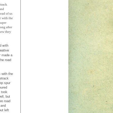
etrack
 and
ead of us
e with the
super
ong after
knew they
d with
reative
r made a
the road
 with the
letrack
ep spur
oured
 took
ll, but
wo road
 and
ut left