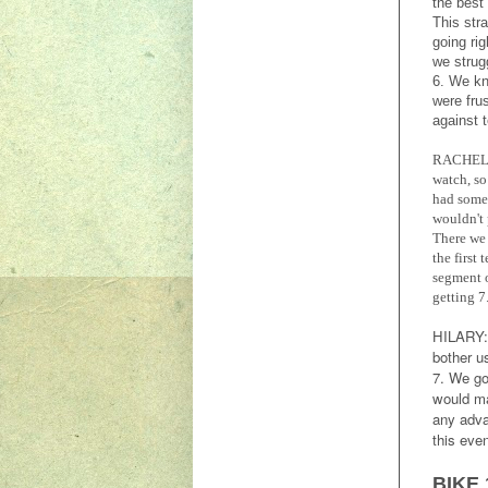
the best
This str
going ri
we strug
6. We kn
were fru
against 
RACHEL
watch, so
had some 
wouldn't 
There we 
the first
segment o
getting 7
HILARY
bother u
7. We go
would ma
any adva
this eve
BIKE 