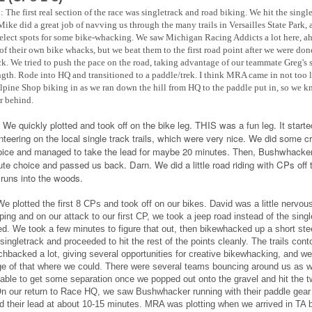
:
The first real section of the race was singletrack and road biking. We hit the singl
 Mike did a great job of navving us through the many trails in Versailles State Park,
elect spots for some bike-whacking. We saw Michigan Racing Addicts a lot here, ah
 of their own bike whacks, but we beat them to the first road point after we were don
ck. We tried to push the pace on the road, taking advantage of our teammate Greg's 
ngth. Rode into HQ and transitioned to a paddle/trek. I think MRA came in not too l
lpine Shop biking in as we ran down the hill from HQ to the paddle put in, so we 
ar behind.
:
We quickly plotted and took off on the bike leg. THIS was a fun leg. It starte
enteering on the local single track trails, which were very nice. We did some c
oice and managed to take the lead for maybe 20 minutes. Then, Bushwhacke
oute choice and passed us back. Darn. We did a little road riding with CPs off 
t runs into the woods.
e plotted the first 8 CPs and took off on our bikes. David was a little nervous
ping and on our attack to our first CP, we took a jeep road instead of the sing
d. We took a few minutes to figure that out, then bikewhacked up a short ste
singletrack and proceeded to hit the rest of the points cleanly. The trails cont
chbacked a lot, giving several opportunities for creative bikewhacking, and we
e of that where we could. There were several teams bouncing around us as we
able to get some separation once we popped out onto the gravel and hit the t
On our return to Race HQ, we saw Bushwhacker running with their paddle gear
d their lead at about 10-15 minutes. MRA was plotting when we arrived in TA b