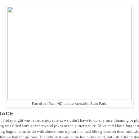
Part of the Race HQ area at Versailles State Park.
RACE
riday night was rather enjoyable as we didn't have to do any race planning or plo
ng was filled with gear prep and jokes of the gutter nature. Mike and I both forgot t
ing bags and made do with sheets from my car that had bike grease on them and wh
hes we had for pillows. Thankfully it wasn't too hot or too cold, but I still didn't sle