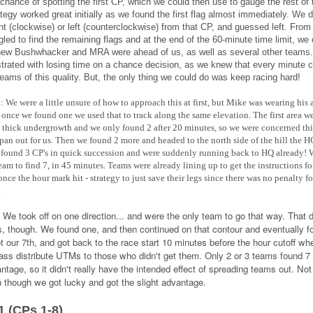
 chance of spotting the first CP, which we could then use to gauge the rest of
ategy worked great initially as we found the first flag almost immediately. We 
ght (clockwise) or left (counterclockwise) from that CP, and guessed left. From 
gled to find the remaining flags and at the end of the 60-minute time limit, we
ew Bushwhacker and MRA were ahead of us, as well as several other teams
strated with losing time on a chance decision, as we knew that every minute 
teams of this quality. But, the only thing we could do was keep racing hard!
:
We were a little unsure of how to approach this at first, but Mike was wearing his 
 once we found one we used that to track along the same elevation. The first area w
thick undergrowth and we only found 2 after 20 minutes, so we were concerned thi
pan out for us. Then we found 2 more and headed to the north side of the hill the H
found 3 CP's in quick succession and were suddenly running back to HQ already! 
 team to find 7, in 45 minutes. Teams were already lining up to get the instructions fo
nce the hour mark hit - strategy to just save their legs since there was no penalty fo
.
:
We took off on one direction... and were the only team to go that way. That 
s, though. We found one, and then continued on that contour and eventually fo
t our 7th, and got back to the race start 10 minutes before the hour cutoff wh
ss distribute UTMs to those who didn't get them. Only 2 or 3 teams found 7 
ntage, so it didn't really have the intended effect of spreading teams out. Not
n though we got lucky and got the slight advantage.
1 (CPs 1-8)