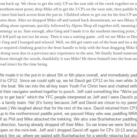
hem back up. We chose to get the only CP on the east side of the creek together on 
 northern-most point, drop Mike off to get the 3 CP's on the west side, then paddle 
 meet him back across from the put-in. I flubbed where to get out for the first CP an
utes there. After we dropped Mike off and turned back downstream, we saw Hilary 
ing alone upstream, quickly followed by Alpine Shop all together still, meaning
strategy as us. Sure enough, after Greg and I made it to the southern meeting point,
 Jeff pull up not too far away. Then it was a waiting game...will we see Mike or Dav
 Greg and I lounged and relaxed. Well, we did get water out of the boat and tie a d
our required climbing gear) to the front handle to help with the boat dragging Mike
doing soon due to a previous race experience in the area.
We finally heard someon
down through the woods, thankfully it was Mike! He threw himself into the boat a
 lead intact for the time being.
We made it to the put-in in about 5th or 6th place overall, and immediately pa
d to CP12. Since we could split up, we let David get CP12 on his own while Je
n the boat. We ran into the all-boy team Youth For Christ here and chatted wit
d their navigator worked together to punch. Jeff said something like "We're jus
boy to get back" which the YFC people interpreted as Jeff and I were David's p
s a family team. Ha! (It's funny because Jeff and David are closer to
my
paren
 own.)
We laughed about that for the rest of the race. David returned from CP
up to the northernmost paddle point, we passed Hilary who was paddling MRA
lf as Phil and Mike attacked the trekking. We also saw Bushwhacker paddling
 direction, having already dropped off their Mike. So we knew we were 3rd but
ppen on the mini-trek. Jeff and I dropped David off again for CPs 10-13 and p
 pick him up, where we waited with Bushwhacker for a weirdly relaxing but als