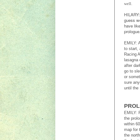
well.
HILARY: 
guess we 
have lik
prologue
EMILY: A
to start
Racing A
lasagna d
after da
go to sl
or somet
sure any
until the
PRO
EMILY: R
the prol
within 6
map for 
the north