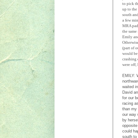
to pick t
up to the
south and
a few min
MRA paddl
the same 
Emily and
Otherwise
(part of 
would be 
crashing 
were off,
EMILY:
northwar
waited i
David an
for our 
racing a
than my
our way 
by herse
opposite
could ha
south to