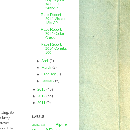
Wonderful
24hr AR
Race Report:
2014 Mission
18hr AR
Race Report:
2014 Cedar
Cross
Race Report:
2014 Cohutta
100
►
April
(1)
►
March
(2)
►
February
(3)
►
January
(5)
►
2013
(46)
►
2012
(65)
►
2011
(9)
tting. So
LABELS
o bring
atever
Alpine
alpha-gal
ep all that