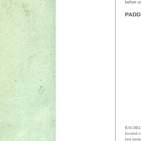
before u
PADDL
RACHEL
located o
just mean