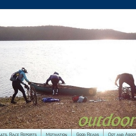
ults, Race Reports
Motivation
Good Reads
Oot and Aboo