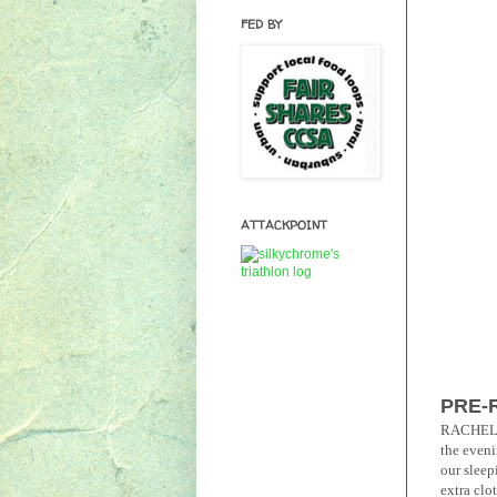
FED BY
ATTACKPOINT
PRE-
RACHEL: F
the eveni
our sleep
extra clot