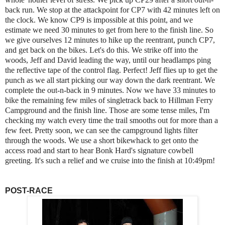
back run. We stop at the attackpoint for CP7 with 42 minutes left on
the clock. We know CP9 is impossible at this point, and we
estimate we need 30 minutes to get from here to the finish line. So
we give ourselves 12 minutes to hike up the reentrant, punch CP7,
and get back on the bikes. Let's do this. We strike off into the
woods, Jeff and David leading the way, until our headlamps ping
the reflective tape of the control flag. Perfect! Jeff flies up to get the
punch as we all start picking our way down the dark reentrant. We
complete the out-n-back in 9 minutes. Now we have 33 minutes to
bike the remaining few miles of singletrack back to Hillman Ferry
Campground and the finish line. Those are some tense miles, I'm
checking my watch every time the trail smooths out for more than a
few feet. Pretty soon, we can see the campground lights filter
through the woods. We use a short bikewhack to get onto the
access road and start to hear Bonk Hard's signature cowbell
greeting. It's such a relief and we cruise into the finish at 10:49pm!
POST-RACE