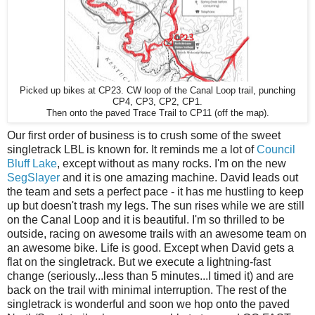
Picked up bikes at CP23. CW loop of the Canal Loop trail, punching
CP4, CP3, CP2, CP1.
Then onto the paved Trace Trail to CP11 (off the map).
Our first order of business is to crush some of the sweet
singletrack LBL is known for. It reminds me a lot of
Council
Bluff Lake
, except without as many rocks. I'm on the new
SegSlayer
and it is one amazing machine. David leads out
the team and sets a perfect pace - it has me hustling to keep
up but doesn't trash my legs. The sun rises while we are still
on the Canal Loop and it is beautiful. I'm so thrilled to be
outside, racing on awesome trails with an awesome team on
an awesome bike. Life is good. Except when David gets a
flat on the singletrack. But we execute a lightning-fast
change (seriously...less than 5 minutes...I timed it) and are
back on the trail with minimal interruption. The rest of the
singletrack is wonderful and soon we hop onto the paved