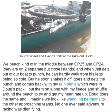
Doug's wheel and David's fork at the take-out. Cold.
We beach kind of in the middle between CP25 and CP24
(they are on 2 separate but close islands) and when Jeff gets
out of our boat to punch, he can hardly walk from his legs
being so cold. But he soon shakes it off, goes and gets the
punch and comes back with my
rain pants
which were in
Doug's pack. I put them on along with my fleece and shuffle
around the beach to try and get my heart rate up. Doug does
the same and I imagine we look like
waddling penguins
to
the other approaching teams. No one ever said adventure
racing was dignifying.