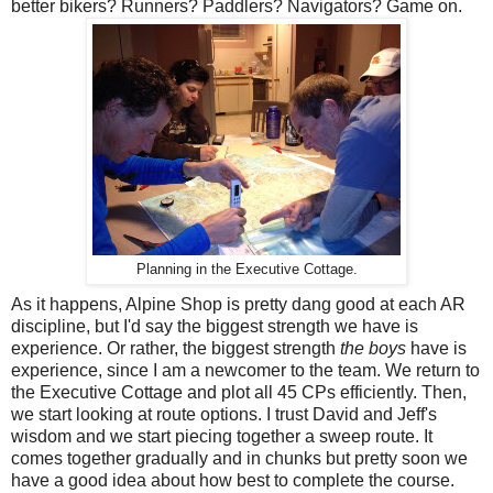
better bikers? Runners? Paddlers? Navigators? Game on.
Planning in the Executive Cottage.
As it happens, Alpine Shop is pretty dang good at each AR
discipline, but I'd say the biggest strength we have is
experience. Or rather, the biggest strength
the boys
have is
experience, since I am a newcomer to the team. We return to
the Executive Cottage and plot all 45 CPs efficiently. Then,
we start looking at route options. I trust David and Jeff's
wisdom and we start piecing together a sweep route. It
comes together gradually and in chunks but pretty soon we
have a good idea about how best to complete the course.