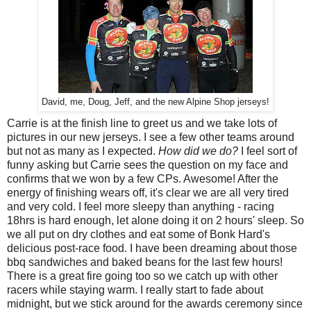
David, me, Doug, Jeff, and the new Alpine Shop jerseys!
Carrie is at the finish line to greet us and we take lots of
pictures in our new jerseys. I see a few other teams around
but not as many as I expected.
How did we do?
I feel sort of
funny asking but Carrie sees the question on my face and
confirms that we won by a few CPs. Awesome! After the
energy of finishing wears off, it's clear we are all very tired
and very cold. I feel more sleepy than anything - racing
18hrs is hard enough, let alone doing it on 2 hours' sleep. So
we all put on dry clothes and eat some of Bonk Hard's
delicious post-race food. I have been dreaming about those
bbq sandwiches and baked beans for the last few hours!
There is a great fire going too so we catch up with other
racers while staying warm. I really start to fade about
midnight, but we stick around for the awards ceremony since