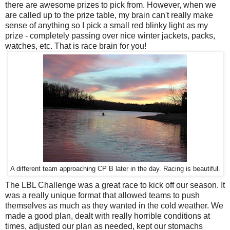
there are awesome prizes to pick from. However, when we
are called up to the prize table, my brain can't really make
sense of anything so I pick a small red blinky light as my
prize - completely passing over nice winter jackets, packs,
watches, etc. That is race brain for you!
A different team approaching CP B later in the day. Racing is beautiful.
The LBL Challenge was a great race to kick off our season. It
was a really unique format that allowed teams to push
themselves as much as they wanted in the cold weather. We
made a good plan, dealt with really horrible conditions at
times, adjusted our plan as needed, kept our stomachs