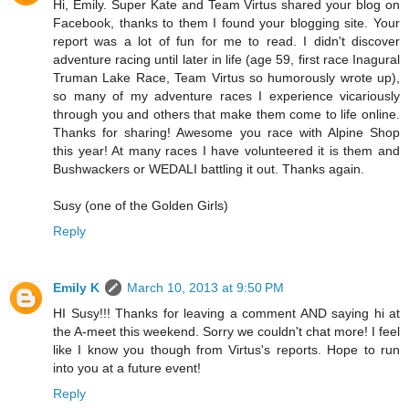
Hi, Emily. Super Kate and Team Virtus shared your blog on
Facebook, thanks to them I found your blogging site. Your
report was a lot of fun for me to read. I didn't discover
adventure racing until later in life (age 59, first race Inagural
Truman Lake Race, Team Virtus so humorously wrote up),
so many of my adventure races I experience vicariously
through you and others that make them come to life online.
Thanks for sharing! Awesome you race with Alpine Shop
this year! At many races I have volunteered it is them and
Bushwackers or WEDALI battling it out. Thanks again.
Susy (one of the Golden Girls)
Reply
Emily K
March 10, 2013 at 9:50 PM
HI Susy!!! Thanks for leaving a comment AND saying hi at
the A-meet this weekend. Sorry we couldn't chat more! I feel
like I know you though from Virtus's reports. Hope to run
into you at a future event!
Reply