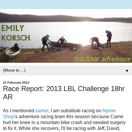
▼
21 February 2013
Race Report: 2013 LBL Challenge 18hr
AR
As I mentioned
earlier
, I am substitute racing on
Alpine
Shop
's adventure racing team this season because Carrie
hurt her knee in a mountain bike crash and needed surgery
to fix it. While she recovers, I'll be racing with Jeff, David,