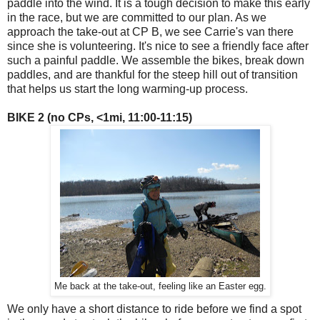
paddle into the wind. It is a tough decision to make this early
in the race, but we are committed to our plan. As we
approach the take-out at CP B, we see Carrie's van there
since she is volunteering. It's nice to see a friendly face after
such a painful paddle. We assemble the bikes, break down
paddles, and are thankful for the steep hill out of transition
that helps us start the long warming-up process.
BIKE 2 (no CPs, <1mi, 11:00-11:15)
Me back at the take-out, feeling like an Easter egg.
We only have a short distance to ride before we find a spot