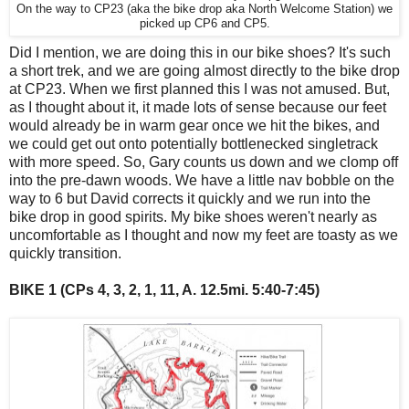
On the way to CP23 (aka the bike drop aka North Welcome Station) we
picked up CP6 and CP5.
Did I mention, we are doing this in our bike shoes? It's such
a short trek, and we are going almost directly to the bike drop
at CP23. When we first planned this I was not amused. But,
as I thought about it, it made lots of sense because our feet
would already be in warm gear once we hit the bikes, and
we could get out onto potentially bottlenecked singletrack
with more speed. So, Gary counts us down and we clomp off
into the pre-dawn woods. We have a little nav bobble on the
way to 6 but David corrects it quickly and we run into the
bike drop in good spirits. My bike shoes weren't nearly as
uncomfortable as I thought and now my feet are toasty as we
quickly transition.
BIKE 1 (CPs 4, 3, 2, 1, 11, A. 12.5mi. 5:40-7:45)