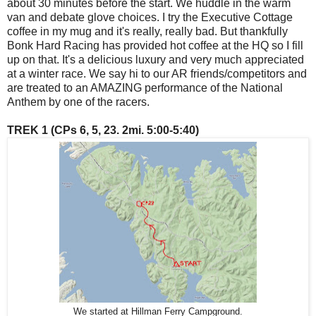
about 30 minutes before the start. We huddle in the warm
van and debate glove choices. I try the Executive Cottage
coffee in my mug and it's really, really bad. But thankfully
Bonk Hard Racing has provided hot coffee at the HQ so I fill
up on that. It's a delicious luxury and very much appreciated
at a winter race. We say hi to our AR friends/competitors and
are treated to an AMAZING performance of the National
Anthem by one of the racers.
TREK 1 (CPs 6, 5, 23. 2mi. 5:00-5:40)
We started at Hillman Ferry Campground.