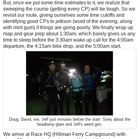
But, once we put some time estimates to it, we realize that
sweeping the course (getting every CP) will be tough. So we
revisit our route, giving ourselves some time cutoffs and
identifying good CPs to jettison (word of the evening, along
with mint gum) if things are going poorly. We finally wrap up
map and gear prep about 1:30am, which barely gives us any
time to sleep before the 3:30am wake up call for the 4:00am
departure, the 4:15am bike drop, and the 5:00am start.
Doug, David, me, Jeff just minutes before the start. Sorry about the
headlamp glare and Jeff's weird grin.
We arrive at Race HQ (Hillman Ferry Campground) with