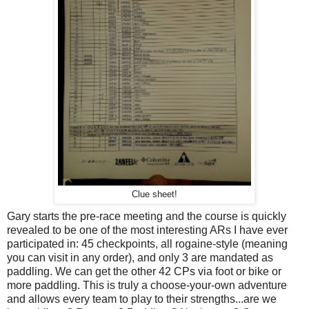
Clue sheet!
Gary starts the pre-race meeting and the course is quickly
revealed to be one of the most interesting ARs I have ever
participated in: 45 checkpoints, all rogaine-style (meaning
you can visit in any order), and only 3 are mandated as
paddling. We can get the other 42 CPs via foot or bike or
more paddling. This is truly a choose-your-own adventure
and allows every team to play to their strengths...are we