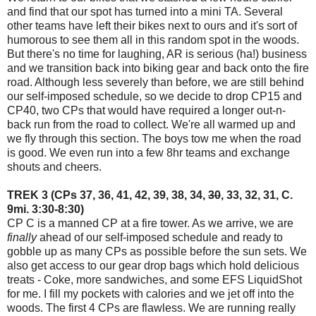
and find that our spot has turned into a mini TA. Several
other teams have left their bikes next to ours and it's sort of
humorous to see them all in this random spot in the woods.
But there's no time for laughing, AR is serious (ha!) business
and we transition back into biking gear and back onto the fire
road. Although less severely than before, we are still behind
our self-imposed schedule, so we decide to drop CP15 and
CP40, two CPs that would have required a longer out-n-
back run from the road to collect. We're all warmed up and
we fly through this section. The boys tow me when the road
is good. We even run into a few 8hr teams and exchange
shouts and cheers.
TREK 3 (CPs 37, 36, 41, 42, 39, 38, 34,
30
, 33, 32, 31, C.
9mi. 3:30-8:30)
CP C is a manned CP at a fire tower. As we arrive, we are
finally
ahead of our self-imposed schedule and ready to
gobble up as many CPs as possible before the sun sets. We
also get access to our gear drop bags which hold delicious
treats - Coke, more sandwiches, and some
EFS LiquidShot
for me. I fill my pockets with calories and we jet off into the
woods. The first 4 CPs are flawless. We are running really