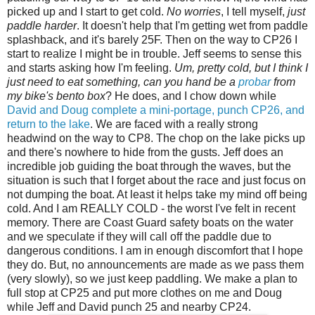
picked up and I start to get cold.
No worries
, I tell myself,
just
paddle harder
. It doesn't help that I'm getting wet from paddle
splashback, and it's barely 25F. Then on the way to CP26 I
start to realize I might be in trouble. Jeff seems to sense this
and starts asking how I'm feeling.
Um, pretty cold, but I think I
just need to eat something, can you hand be a
probar
from
my bike's bento box
? He does, and I chow down while
David and Doug complete a mini-portage, punch CP26, and
return to the lake
. We are faced with a really strong
headwind on the way to CP8. The chop on the lake picks up
and there's nowhere to hide from the gusts. Jeff does an
incredible job guiding the boat through the waves, but the
situation is such that I forget about the race and just focus on
not dumping the boat. At least it helps take my mind off being
cold. And I am REALLY COLD - the worst I've felt in recent
memory. There are Coast Guard safety boats on the water
and we speculate if they will call off the paddle due to
dangerous conditions. I am in enough discomfort that I hope
they do. But, no announcements are made as we pass them
(very slowly), so we just keep paddling. We make a plan to
full stop at CP25 and put more clothes on me and Doug
while Jeff and David punch 25 and nearby CP24.