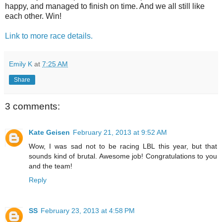
happy, and managed to finish on time. And we all still like
each other. Win!
Link to more race details.
Emily K
at
7:25 AM
Share
3 comments:
Kate Geisen
February 21, 2013 at 9:52 AM
Wow, I was sad not to be racing LBL this year, but that
sounds kind of brutal. Awesome job! Congratulations to you
and the team!
Reply
SS
February 23, 2013 at 4:58 PM