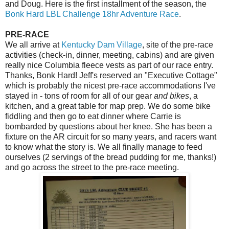
and Doug. Here is the first installment of the season, the
Bonk Hard LBL Challenge 18hr Adventure Race
.
PRE-RACE
We all arrive at
Kentucky Dam Village
, site of the pre-race
activities (check-in, dinner, meeting, cabins) and are given
really nice Columbia fleece vests as part of our race entry.
Thanks, Bonk Hard! Jeff's reserved an "Executive Cottage"
which is probably the nicest pre-race accommodations I've
stayed in - tons of room for all of our gear
and bikes
, a
kitchen, and a great table for map prep. We do some bike
fiddling and then go to eat dinner where Carrie is
bombarded by questions about her knee. She has been a
fixture on the AR circuit for so many years, and racers want
to know what the story is. We all finally manage to feed
ourselves (2 servings of the bread pudding for me, thanks!)
and go across the street to the pre-race meeting.