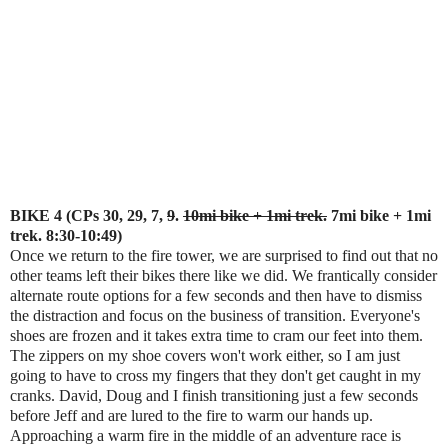
BIKE 4 (CPs 30, 29, 7,
9
.
10mi bike + 1mi trek.
7mi bike + 1mi
trek. 8:30-10:49)
Once we return to the fire tower, we are surprised to find out that no
other teams left their bikes there like we did. We frantically consider
alternate route options for a few seconds and then have to dismiss
the distraction and focus on the business of transition. Everyone's
shoes are frozen and it takes extra time to cram our feet into them.
The zippers on my shoe covers won't work either, so I am just
going to have to cross my fingers that they don't get caught in my
cranks. David, Doug and I finish transitioning just a few seconds
before Jeff and are lured to the fire to warm our hands up.
Approaching a warm fire in the middle of an adventure race is