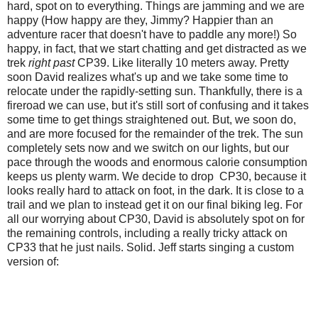
hard, spot on to everything. Things are jamming and we are
happy (
How happy are they, Jimmy? Happier than an
adventure racer that doesn't have to paddle any more!
) So
happy, in fact, that we start chatting and get distracted as we
trek
right past
CP39. Like literally 10 meters away. Pretty
soon David realizes what's up and we take some time to
relocate under the rapidly-setting sun. Thankfully, there is a
fireroad we can use, but it's still sort of confusing and it takes
some time to get things straightened out. But, we soon do,
and are more focused for the remainder of the trek. The sun
completely sets now and we switch on our lights, but our
pace through the woods and enormous calorie consumption
keeps us plenty warm. We decide to drop CP30, because it
looks really hard to attack on foot, in the dark. It is close to a
trail and we plan to instead get it on our final biking leg. For
all our worrying about CP30, David is absolutely spot on for
the remaining controls, including a really tricky attack on
CP33 that he just nails. Solid. Jeff starts singing a custom
version of: