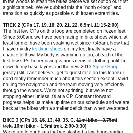
in the woods to stash the bikes before we set out on our first
significant trek. We've dubbed this the "north o-loop" and
transition as quickly as possible with frozen extremities.
TREK 2 (CPs 17, 19, 18, 20, 21, 22. 6.5mi. 11:15-2:00)
The first few CPs on this loop are completed on frozen feet.
Since 5:00am, we have been racing in bike shoes which, at
least for me, have been soaking wet since 7:45am. Now that
I have my dry
trekking shoes
on, my feet finally have a
chance to thaw. My body is warming up too; at each of the
first few CPs I'm removing various items of clothing until I'm
down to my base layers and the new 2013
Alpine Shop
jersey (still can't believe I get to guest race on this team!). I
don't really remember much about this section except David
nailing the navigation and the team moving very efficiently
through the woods. We're not sprinting, but we're not
stopping either unless it's at a CP. Constant forward
progress helps us make up time on our schedule and we are
back at the bikes with a smaller deficit than when we started.
BIKE 3 (CPs 16,
15
, 13,
40
, 35, C.
11mi bike + 3.75mi
trek.
10mi bike + 1.5mi trek. 2:00-3:30)
We return to our bikes that we stashed a few hours earlier