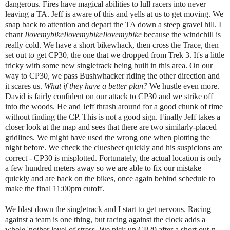
dangerous. Fires have magical abilities to lull racers into never
leaving a TA. Jeff is aware of this and yells at us to get moving. We
snap back to attention and depart the TA down a steep gravel hill. I
chant
IlovemybikeIlovemybikeIlovemybike
because the windchill is
really cold. We have a short bikewhack, then cross the Trace, then
set out to get CP30, the one that we dropped from Trek 3. It's a little
tricky with some new singletrack being built in this area. On our
way to CP30, we pass Bushwhacker riding the other direction and
it scares us.
What if they have a better plan?
We hustle even more.
David is fairly confident on our attack to CP30 and we strike off
into the woods. He and Jeff thrash around for a good chunk of time
without finding the CP. This is not a good sign. Finally Jeff takes a
closer look at the map and sees that there are two similarly-placed
gridlines. We might have used the wrong one when plotting the
night before. We check the cluesheet quickly and his suspicions are
correct - CP30 is misplotted. Fortunately, the actual location is only
a few hundred meters away so we are able to fix our mistake
quickly and are back on the bikes, once again behind schedule to
make the final 11:00pm cutoff.
We blast down the singletrack and I start to get nervous. Racing
against a team is one thing, but racing against the clock adds a
whole 'nother level of stress. We pick up CP29 after a short out-n-