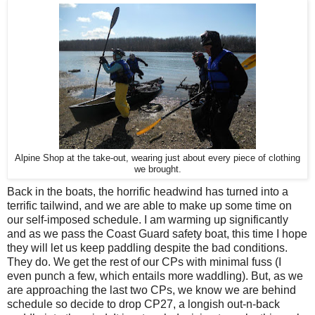
Alpine Shop at the take-out, wearing just about every piece of clothing
we brought.
Back in the boats, the horrific headwind has turned into a
terrific tailwind, and we are able to make up some time on
our self-imposed schedule. I am warming up significantly
and as we pass the Coast Guard safety boat, this time I hope
they will let us keep paddling despite the bad conditions.
They do. We get the rest of our CPs with minimal fuss (I
even punch a few, which entails more waddling). But, as we
are approaching the last two CPs, we know we are behind
schedule so decide to drop CP27, a longish out-n-back