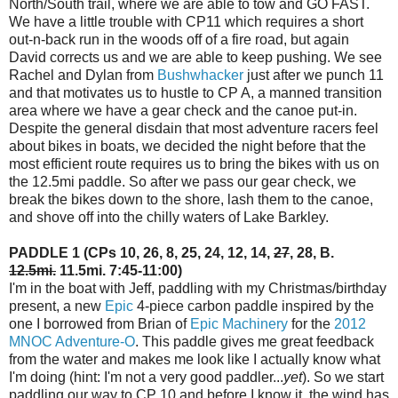
North/South trail, where we are able to tow and GO FAST.
We have a little trouble with CP11 which requires a short
out-n-back run in the woods off of a fire road, but again
David corrects us and we are able to keep pushing. We see
Rachel and Dylan from
Bushwhacker
just after we punch 11
and that motivates us to hustle to CP A, a manned transition
area where we have a gear check and the canoe put-in.
Despite the general disdain that most adventure racers feel
about bikes in boats, we decided the night before that the
most efficient route requires us to bring the bikes with us on
the 12.5mi paddle. So after we pass our gear check, we
break the bikes down to the shore, lash them to the canoe,
and shove off into the chilly waters of Lake Barkley.
PADDLE 1 (CPs 10, 26, 8, 25, 24, 12, 14,
27
, 28, B.
12.5mi.
11.5mi. 7:45-11:00)
I'm in the boat with Jeff, paddling with my Christmas/birthday
present, a new
Epic
4-piece carbon paddle inspired by the
one I borrowed from Brian of
Epic Machinery
for the
2012
MNOC Adventure-O
. This paddle gives me great feedback
from the water and makes me look like I actually know what
I'm doing (hint: I'm not a very good paddler...
yet
). So we start
paddling our way to CP 10 and before I know it, the wind has